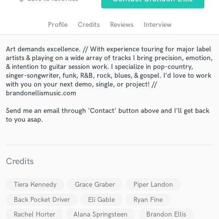
Search by credits or 'sounds like' and check out
audio samples and verified reviews of top pros.
Profile
Credits
Reviews
Interview
Art demands excellence. // With experience touring for major label
artists & playing on a wide array of tracks I bring precision, emotion,
& intention to guitar session work. I specialize in pop-country,
singer-songwriter, funk, R&B, rock, blues, & gospel. I'd love to work
with you on your next demo, single, or project! //
brandonellismusic.com
Send me an email through 'Contact' button above and I'll get back
to you asap.
Get Free Proposals
Contact pros directly with your project details
and receive handcrafted proposals and budgets
Credits
in a flash.
Tiera Kennedy
Grace Graber
Piper Landon
Back Pocket Driver
Eli Gable
Ryan Fine
Rachel Horter
Alana Springsteen
Brandon Ellis