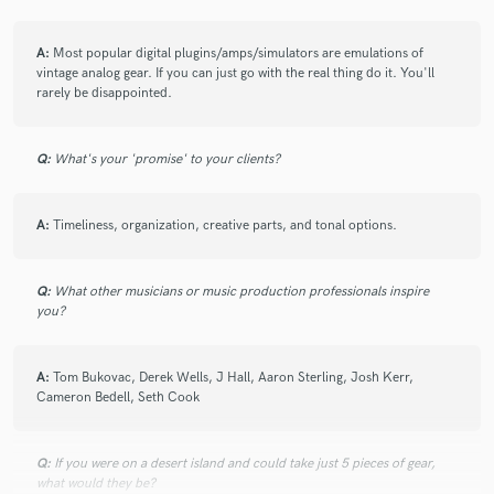
A:
Most popular digital plugins/amps/simulators are emulations of
vintage analog gear. If you can just go with the real thing do it. You'll
rarely be disappointed.
Q:
What's your 'promise' to your clients?
A:
Timeliness, organization, creative parts, and tonal options.
Q:
What other musicians or music production professionals inspire
you?
A:
Tom Bukovac, Derek Wells, J Hall, Aaron Sterling, Josh Kerr,
Cameron Bedell, Seth Cook
Q:
If you were on a desert island and could take just 5 pieces of gear,
what would they be?