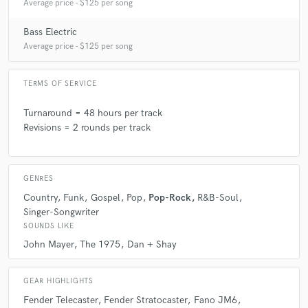
Average price - $125 per song
Q:
Can you share one music production tip?
Bass Electric
Average price - $125 per song
A:
Always get your preamp levels and mic placement right before you
ever hit record. A well placed and gained microphone will capture the
TERMS OF SERVICE
performance in the most organic way and will eliminate so many issues
in mixing.
Turnaround = 48 hours per track
Revisions = 2 rounds per track
Q:
What's your strongest skill?
GENRES
A:
Respect to the artist's vision and artistry.
Country
Funk
Gospel
Pop
Pop-Rock
R&B-Soul
Singer-Songwriter
Q:
What do you bring to a song?
SOUNDS LIKE
John Mayer
The 1975
Dan + Shay
A:
Texture, subtlety, atmosphere, intentional lead work, and tone.
GEAR HIGHLIGHTS
Fender Telecaster
Fender Stratocaster
Fano JM6
Q:
What's your typical work process?