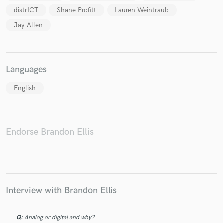
distrICT
Shane Profitt
Lauren Weintraub
Jay Allen
Make Amazing Music
Languages
Fund and work on your project through our
English
secure platform. Payment is only released when
work is complete.
Endorse Brandon Ellis
Interview with Brandon Ellis
Q:
Analog or digital and why?