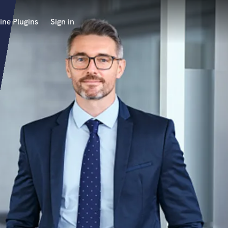
ine Plugins
Sign in