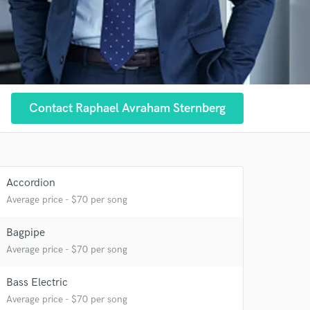
 at your
Contact Raphael Avraham Sternberg
Accordion
Average price - $70 per song
Bagpipe
Average price - $70 per song
Bass Electric
Average price - $70 per song