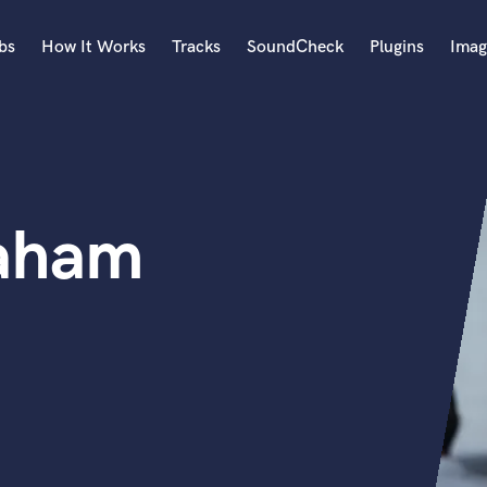
bs
How It Works
Tracks
SoundCheck
Plugins
Imag
A
Accordion
Acoustic Guitar
B
raham
Bagpipe
Banjo
Bass Electric
Bass Fretless
Bassoon
Bass Upright
Beat Makers
ners
Boom Operator
C
Cello