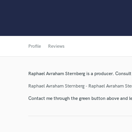
World-c
Profile
Reviews
Endor
Raphael Avraham Sternberg is a producer. Consult
Your Rati
Raphael Avraham Sternberg - Raphael Avraham Ste
Contact me through the green button above and le