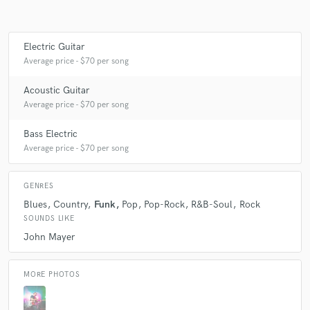
Electric Guitar
Make Amazing Music
Average price - $70 per song
Fund and work on your project through our
Acoustic Guitar
secure platform. Payment is only released when
Average price - $70 per song
work is complete.
Bass Electric
Average price - $70 per song
GENRES
Blues
Country
Funk
Pop
Pop-Rock
R&B-Soul
Rock
SOUNDS LIKE
John Mayer
MORE PHOTOS