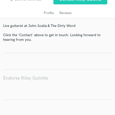
Profile
Reviews
Live guitarist at John Scalia & The Dirty Word
Click the 'Contact' above to get in touch. Looking forward to
hearing from you.
Get Free Proposals
Contact pros directly with your project details
and receive handcrafted proposals and budgets
in a flash.
Endorse Riley Gulotta