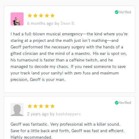
check_circle
Verified
star
star
star
star
star
6 months ago
by
Dean B.
I had a full-blown musical emergency—the kind where you’re
staring at a project and the math just isn't mathing—and
Geoff performed the necessary surgery with the hands of a
gifted clinician and the mind of a maestro. His ear is spot on,
his turnaround is faster than a caffeine twitch, and he
managed to decode my chaos. If you need someone to save
your track (and your sanity) with zero fuss and maximum
precision, Geoff is your man.
check_circle
Verified
star
star
star
star
star
2 years ago
by
beatsteppers
Geoff was fantastic. Very professional with a killer sound.
Save for a little back and forth, Geoff was fast and efficient.
Highly recommended.