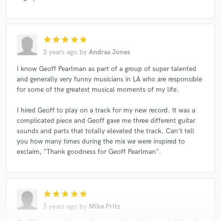
star
star
star
star
star
3 years ago
by
Andras Jones
I know Geoff Pearlman as part of a group of super talented
and generally very funny musicians in LA who are responsible
for some of the greatest musical moments of my life.
I hired Geoff to play on a track for my new record. It was a
complicated piece and Geoff gave me three different guitar
sounds and parts that totally elevated the track. Can't tell
you how many times during the mix we were inspired to
exclaim, "Thank goodness for Geoff Pearlman".
star
star
star
star
star
3 years ago
by
Mike Fritz