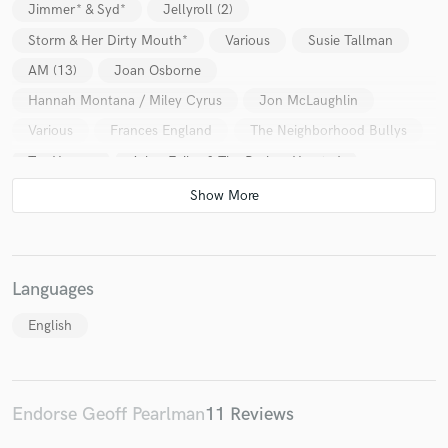
Jimmer* & Syd*
Jellyroll (2)
Storm & Her Dirty Mouth*
Various
Susie Tallman
AM (13)
Joan Osborne
Hannah Montana / Miley Cyrus
Jon McLaughlin
Various
Frances England
The Neighborhood Bullys
Tor Hyams
Arlan Feiles & The Broken Hearted
Lora G & Nikki Lunden Band
Jimmer* & Syd*
Various
Various
Various
The Billy Nayer Show
Various
Various
Languages
English
Endorse Geoff Pearlman
11 Reviews