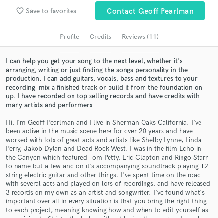
favorite_border
Save to favorites
Contact Geoff Pearlman
Search by credits or 'sounds like' and check out
audio samples and verified reviews of top pros.
Profile
Credits
Reviews (11)
I can help you get your song to the next level, whether it's
arranging, writing or just finding the songs personality in the
production. I can add guitars, vocals, bass and textures to your
recording, mix a finished track or build it from the foundation on
up. I have recorded on top selling records and have credits with
many artists and performers
Hi, I'm Geoff Pearlman and I live in Sherman Oaks California. I've
been active in the music scene here for over 20 years and have
Get Free Proposals
worked with lots of great acts and artists like Shelby Lynne, Linda
Perry, Jakob Dylan and Dead Rock West. I was in the film Echo in
Contact pros directly with your project details
the Canyon which featured Tom Petty, Eric Clapton and Ringo Starr
and receive handcrafted proposals and budgets
to name but a few and on it's accompanying soundtrack playing 12
in a flash.
string electric guitar and other things. I've spent time on the road
with several acts and played on lots of recordings, and have released
3 records on my own as an artist and songwriter. I've found what's
important over all in every situation is that you bring the right thing
to each project, meaning knowing how and when to edit yourself as