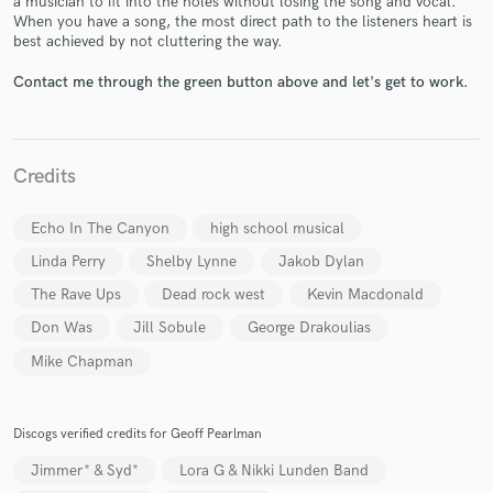
a musician to fit into the holes without losing the song and vocal.
When you have a song, the most direct path to the listeners heart is
best achieved by not cluttering the way.
Contact me through the green button above and let's get to work.
Make Amazing Music
Credits
Fund and work on your project through our
secure platform. Payment is only released when
Echo In The Canyon
high school musical
work is complete.
Linda Perry
Shelby Lynne
Jakob Dylan
The Rave Ups
Dead rock west
Kevin Macdonald
Don Was
Jill Sobule
George Drakoulias
Mike Chapman
Discogs verified credits for Geoff Pearlman
Jimmer* & Syd*
Lora G & Nikki Lunden Band