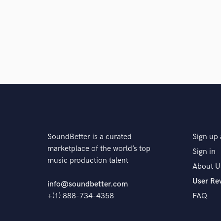
SoundBetter is a curated
Sign up 
marketplace of the world’s top
Sign in
music production talent
About U
User Re
info@soundbetter.com
+(1) 888-734-4358
FAQ