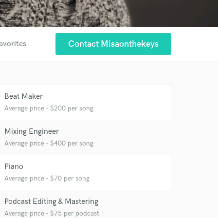
Contact Misaonthekeys
avorites
Beat Maker
Average price - $200 per song
 at your
Mixing Engineer
Average price - $400 per song
Piano
Average price - $70 per song
Podcast Editing & Mastering
Average price - $75 per podcast