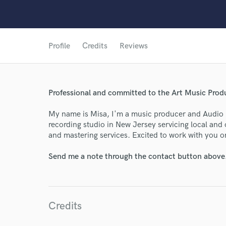
Profile
Credits
Reviews
Professional and committed to the Art Music Produ
My name is Misa, I'm a music producer and Audio 
recording studio in New Jersey servicing local and 
World-c
and mastering services. Excited to work with you o
Send me a note through the contact button above
Endor
Your Rati
Credits