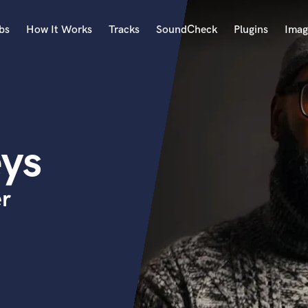
bs
How It Works
Tracks
SoundCheck
Plugins
Imag
A
Accordion
Acoustic Guitar
B
ys
Bagpipe
Banjo
Bass Electric
er
Bass Fretless
Bassoon
Bass Upright
Beat Makers
ners
Boom Operator
C
Cello