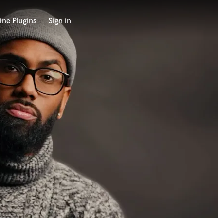
ine Plugins
Sign in