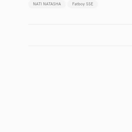
NATI NATASHA
Fatboy SSE
I conf
work for,
Browse Curate
Search by credits or '
and check out audio 
verified reviews of 