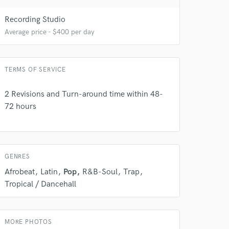
Recording Studio
Average price - $400 per day
 do not
TERMS OF SERVICE
Amazing Music
rsement
2 Revisions and Turn-around time within 48-
work on your project
72 hours
our secure platform.
s only released when
k is complete.
GENRES
Afrobeat
Latin
Pop
R&B-Soul
Trap
Tropical / Dancehall
MORE PHOTOS