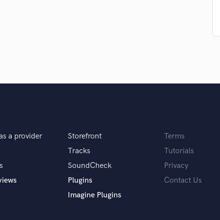
Podcast Editing & Mastering
Pop Rock Arranger
Post Editing
Post Mixing
Producers
Production Sound Mixer
Programmed Drums
R
Rapper
Recording Studios
Rehearsal Rooms
as a provider
Storefront
Terms
Remixing
Tracks
Tutorials
Restoration
S
s
SoundCheck
Privacy
Saxophone
views
Plugins
Contact Us
Session Conversion
Imagine Plugins
Session Dj
Singer Female