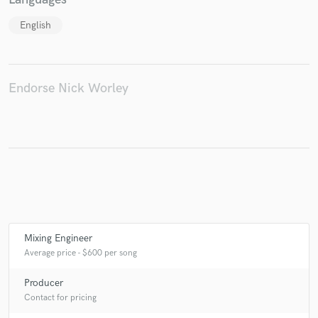
English
Endorse Nick Worley
Mixing Engineer
Average price - $600 per song
Producer
Contact for pricing