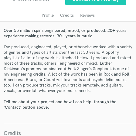
audio samples and verified reviews of top pros.
Profile
Credits
Reviews
Over 55 million spins engineered, mixed, or produced. 20+ years
experience making records. 30+ years in music.
I've produced, engineered, played, or otherwise worked with a variety
of genres and types of artists over the last 30 years. A Spotify
playlist of a lot of my work is attached below. I produced and mixed
most of these tracks; others I engineered or mixed. Luther
Dickinson's grammy nominated A Folk Singer's Songbook is one of
my engineering credits. A lot of the work has been in Rock and Roll,
Get Free Proposals
Americana, Blues, or Country. I love roots and psychedelic music,
too. I can produce tracks, mix your tracks remotely, add guitars,
Contact pros directly with your project details
vocals, or overdub whatever your music needs.
and receive handcrafted proposals and budgets
in a flash.
Tell me about your project and how I can help, through the
'Contact' button above.
Credits