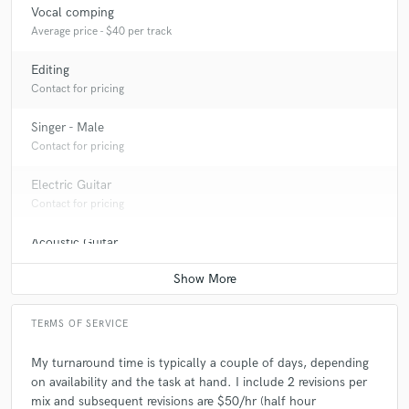
Vocal comping
Average price - $40 per track
Editing
Contact for pricing
Singer - Male
Contact for pricing
Electric Guitar
Contact for pricing
Acoustic Guitar
Contact for pricing
TERMS OF SERVICE
My turnaround time is typically a couple of days, depending
on availability and the task at hand. I include 2 revisions per
mix and subsequent revisions are $50/hr (half hour