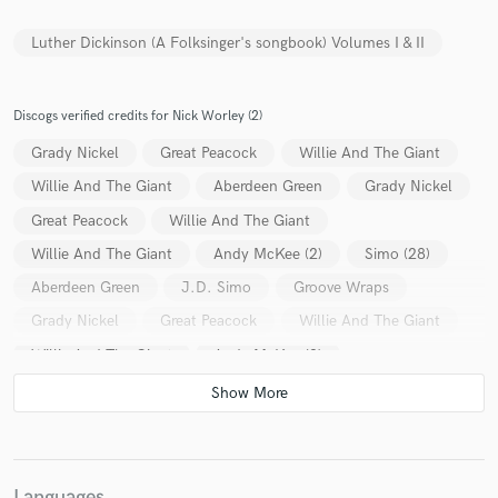
Luther Dickinson (A Folksinger's songbook) Volumes I & II
Discogs verified credits for Nick Worley (2)
Make Amazing Music
Grady Nickel
Great Peacock
Willie And The Giant
Fund and work on your project through our
Willie And The Giant
Aberdeen Green
Grady Nickel
secure platform. Payment is only released when
work is complete.
Great Peacock
Willie And The Giant
Willie And The Giant
Andy McKee (2)
Simo (28)
Aberdeen Green
J.D. Simo
Groove Wraps
Grady Nickel
Great Peacock
Willie And The Giant
Willie And The Giant
Andy McKee (2)
Luther Dickinson
Simo (28)
Aberdeen Green
William Clark Green
J.D. Simo
Groove Wraps
Languages