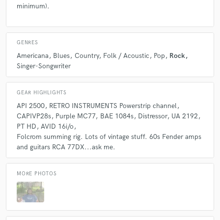
minimum).
GENRES
Americana
Blues
Country
Folk / Acoustic
Pop
Rock
Singer-Songwriter
GEAR HIGHLIGHTS
API 2500
RETRO INSTRUMENTS Powerstrip channel
CAPIVP28s
Purple MC77
BAE 1084s
Distressor
UA 2192
PT HD
AVID 16i/o
Folcrom summing rig. Lots of vintage stuff. 60s Fender amps
and guitars RCA 77DX...ask me.
MORE PHOTOS