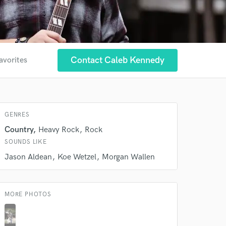
Contact Caleb Kennedy
avorites
GENRES
Country
Heavy Rock
Rock
SOUNDS LIKE
Jason Aldean
Koe Wetzel
Morgan Wallen
MORE PHOTOS