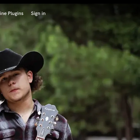
ine Plugins
Sign in