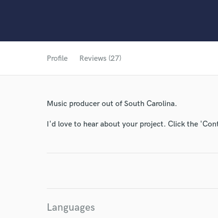
Profile
Reviews (27)
Music producer out of South Carolina.
I'd love to hear about your project. Click the 'Con
Languages