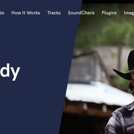
bs
How It Works
Tracks
SoundCheck
Plugins
Imag
A
Accordion
Acoustic Guitar
B
edy
Bagpipe
Banjo
Bass Electric
Bass Fretless
Bassoon
Bass Upright
Beat Makers
ners
Boom Operator
C
Cello