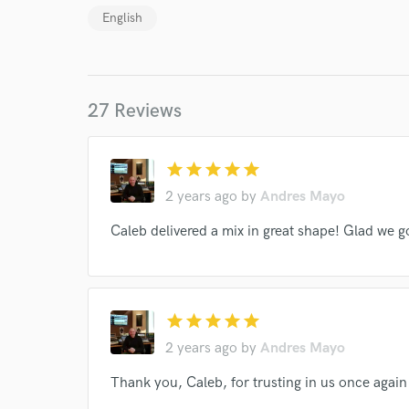
English
27 Reviews
World-c
star
star
star
star
star
2 years ago
by
Andres Mayo
Endor
Caleb delivered a mix in great shape! Glad we go
Your Rati
star
star
star
star
star
2 years ago
by
Andres Mayo
Thank you, Caleb, for trusting in us once again 