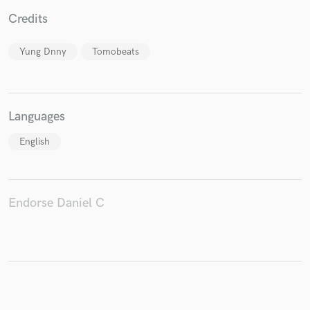
Credits
Yung Dnny
Tomobeats
Make Amazing Music
Fund and work on your project through our
secure platform. Payment is only released when
Languages
work is complete.
English
Endorse Daniel C