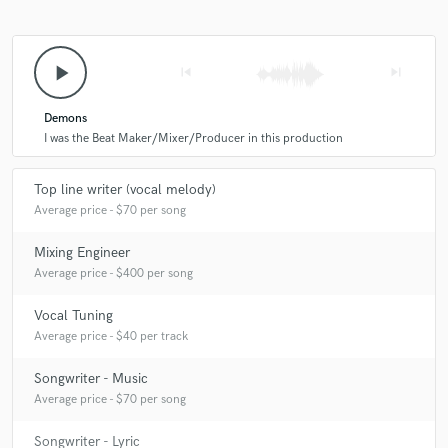
play_arrow
skip_previous
skip_next
Demons
I was the Beat Maker/Mixer/Producer in this production
Top line writer (vocal melody)
Average price - $70 per song
Mixing Engineer
Average price - $400 per song
Vocal Tuning
Average price - $40 per track
Songwriter - Music
Average price - $70 per song
Songwriter - Lyric