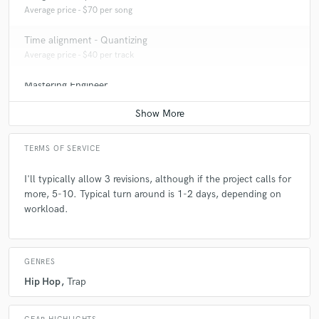
Average price - $70 per song
Time alignment - Quantizing
Average price - $40 per track
Mastering Engineer
Average price - $70 per song
TERMS OF SERVICE
I'll typically allow 3 revisions, although if the project calls for
more, 5-10. Typical turn around is 1-2 days, depending on
workload.
GENRES
Hip Hop
Trap