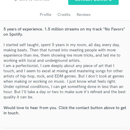
audio samples and verified reviews of top pros.
Profile
Credits
Reviews
5 years of experience. 1.5 million streams on my track "No Favors"
on Spotify.
I started self taught, spent 5 years in my room, all day, every day,
making beats. Then that turned into meeting people with more
experience than me, them showing me more tricks, and led me to
working with local and underground artists.
I am a perfectionist, I care deeply about any piece of art that I
touch, and I seem to excel at mixing and mastering songs for other
Get Free Proposals
artists of hip-hop, rock, and EDM genres. But I don't look at genres
when making or working on music. I just know what feels right.
Contact pros directly with your project details
Under optimal conditions, I can get something done in less than an
and receive handcrafted proposals and budgets
hour. But I'll take a day or two to make sure it's refined and the best
in a flash.
quality it can be.
Would love to hear from you. Click the contact button above to get
in touch.