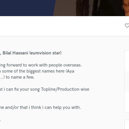
Clarinet
Classical Guitar
Composer Orchestral
D
favorite_bor
Dialogue Editing
Dobro
Dolby Atmos & Immersive Audio
E
Bilal Hassani (eurovision star)
Editing
Electric Guitar
ng forward to work with people overseas.
h some of the biggest names here (Aya
F
..) to name a few.
Fiddle
Film Composers
but i can fix your song Topline/Production wise
Flutes
lass music and production talent
French Horn
Full Instrumental Productions
me and/or that i think i can help you with.
fingertips
G
Game Audio
se Jeden
.
Ghost Producers