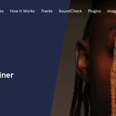
bs
How It Works
Tracks
SoundCheck
Plugins
Imag
A
Accordion
Acoustic Guitar
B
Bagpipe
Banjo
Bass Electric
iner
Bass Fretless
Bassoon
Bass Upright
Beat Makers
ners
Boom Operator
C
Cello