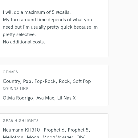
I will do a maximum of 5 recalls.
My turn around time depends of what you
need but i'm usually pretty quick because im
pretty selective.
No additional costs.
 do not
GENRES
Amazing Music
Country
Pop
Pop-Rock
Rock
Soft Pop
rsement
work on your project
SOUNDS LIKE
our secure platform.
Olivia Rodrigo
Ava Max
Lil Nas X
s only released when
k is complete.
GEAR HIGHLIGHTS
Neumann KH310 - Prophet 6
Prophet 5
Mellotron
Moog
Moog Voyager
Ob6