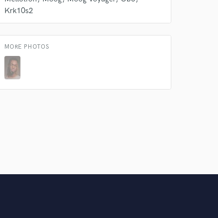
Krk10s2
MORE PHOTOS