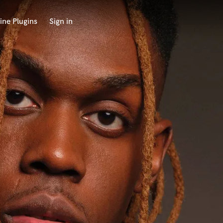
ine Plugins
Sign in