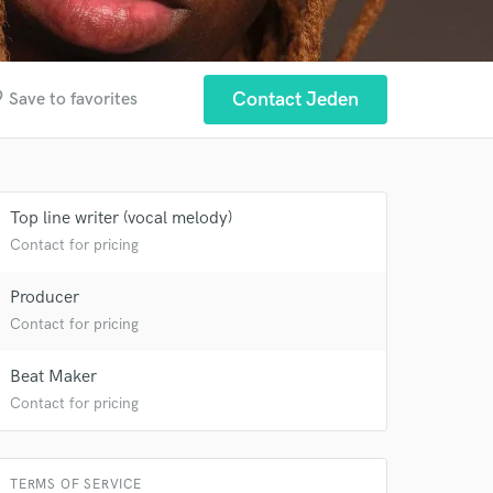
der
Contact Jeden
Save to favorites
Top line writer (vocal melody)
Contact for pricing
Producer
Contact for pricing
Beat Maker
 at your
Contact for pricing
TERMS OF SERVICE