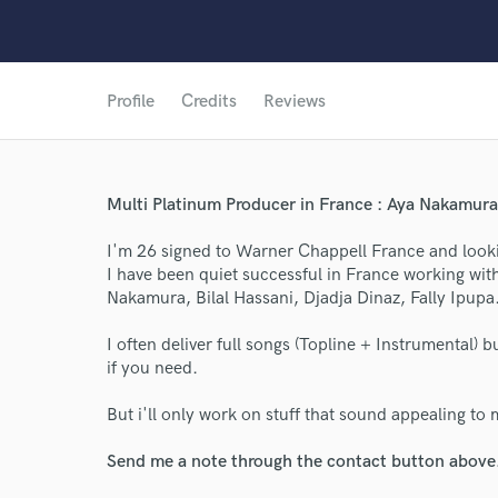
Profile
Credits
Reviews
Multi Platinum Producer in France : Aya Nakamura, 
I'm 26 signed to Warner Chappell France and looki
I have been quiet successful in France working wit
Nakamura, Bilal Hassani, Djadja Dinaz, Fally Ipupa.
I often deliver full songs (Topline + Instrumental) 
if you need.
World-c
But i'll only work on stuff that sound appealing to 
Endor
Send me a note through the contact button above