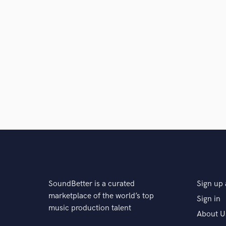
SoundBetter is a curated
Sign up 
marketplace of the world’s top
Sign in
music production talent
About U