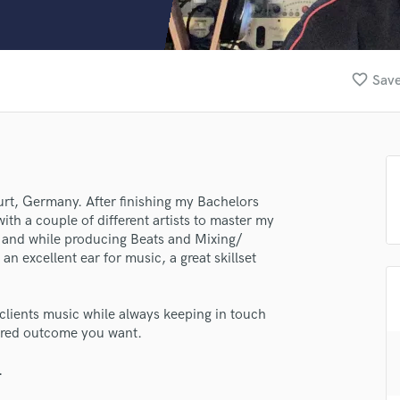
Clarinet
Classical Guitar
Composer Orchestral
D
favorite_border
Save
Dialogue Editing
Dobro
Dolby Atmos & Immersive Audio
E
Editing
Electric Guitar
rt, Germany. After finishing my Bachelors
th a couple of different artists to master my
F
and while producing Beats and Mixing/
Fiddle
an excellent ear for music, a great skillset
Film Composers
Flutes
French Horn
y clients music while always keeping in touch
Full Instrumental Productions
sired outcome you want.
G
Game Audio
.
Ghost Producers