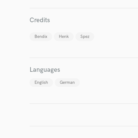
Credits
World-c
Bendix
Henk
Spez
Endor
Your Rati
Languages
English
German
I conf
work for,
Browse Curate