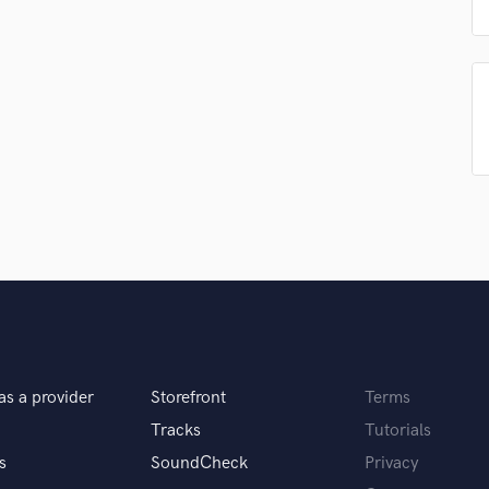
Singer Male
Songwriter Lyrics
Songwriter Music
Sound Design
String Arranger
String Section
Surround 5.1 Mixing
T
Time Alignment Quantizing
Timpani
Top Line Writer (Vocal Melody)
Track Minus Top Line
Trombone
Trumpet
Tuba
as a provider
Storefront
Terms
U
Ukulele
Tracks
Tutorials
V
s
SoundCheck
Privacy
Viola