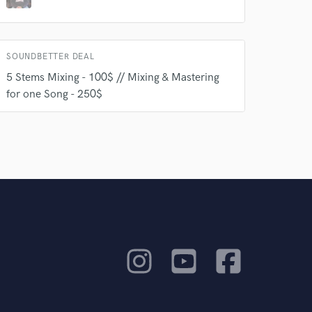
SOUNDBETTER DEAL
5 Stems Mixing - 100$ // Mixing & Mastering
for one Song - 250$