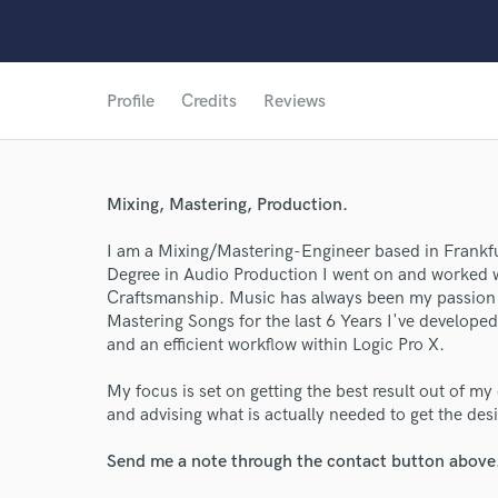
Profile
Credits
Reviews
Mixing, Mastering, Production.
I am a Mixing/Mastering-Engineer based in Frankfu
Degree in Audio Production I went on and worked wi
Craftsmanship. Music has always been my passion 
Mastering Songs for the last 6 Years I've developed 
and an efficient workflow within Logic Pro X.
My focus is set on getting the best result out of m
and advising what is actually needed to get the de
Send me a note through the contact button above