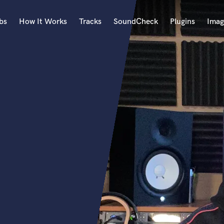
bs
How It Works
Tracks
SoundCheck
Plugins
Imag
A
Accordion
Acoustic Guitar
B
Bagpipe
Banjo
Bass Electric
Bass Fretless
Bassoon
Bass Upright
Beat Makers
ners
Boom Operator
C
Cello