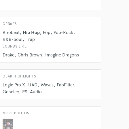
work on your project
our secure platform.
s only released when
k is complete.
GENRES
Afrobeat
Hip Hop
Pop
Pop-Rock
R&B-Soul
Trap
SOUNDS LIKE
Drake
Chris Brown
Imagine Dragons
GEAR HIGHLIGHTS
Logic Pro X
UAD
Waves
FabFilter
Genelec
PSI Audio
MORE PHOTOS