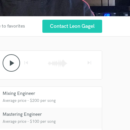
Contact Leon Gagel
 to favorites
play_arrow
skip_previous
skip_next
Mixing Engineer
Average price - $200 per song
Mastering Engineer
Average price - $100 per song