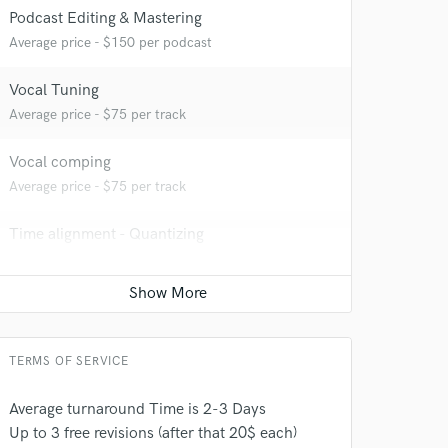
Podcast Editing & Mastering
Average price - $150 per podcast
 at your
Vocal Tuning
Average price - $75 per track
Vocal comping
Average price - $75 per track
Time alignment - Quantizing
Average price - $75 per track
Producer
Average price - $400 per song
TERMS OF SERVICE
 do not
Average turnaround Time is 2-3 Days
Amazing Music
Up to 3 free revisions (after that 20$ each)
rsement