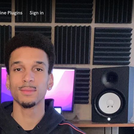
ine Plugins
Sign in