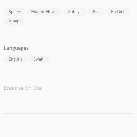
Space
Mucho Flows
Suleiya
Fijo
En Diel
V papi
Make Amazing Music
Fund and work on your project through our
Languages
secure platform. Payment is only released when
work is complete.
English
Swahili
Endorse En Diel