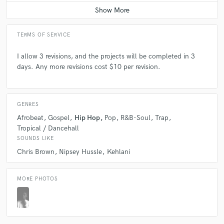
Average price - $500 per song
TERMS OF SERVICE
I allow 3 revisions, and the projects will be completed in 3
days. Any more revisions cost $10 per revision.
GENRES
Afrobeat
Gospel
Hip Hop
Pop
R&B-Soul
Trap
Tropical / Dancehall
SOUNDS LIKE
Chris Brown
Nipsey Hussle
Kehlani
MORE PHOTOS