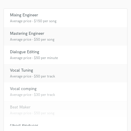
Mixing Engineer
Average price - $150 per song
Mastering Engineer
Average price - $50 per song
Dialogue Editing
Average price - $50 per minute
Vocal Tuning
Average price - $50 per track
Vocal comping
Average price - $30 per track
Beat Maker
Average price - $50 per song
Ghost Producer