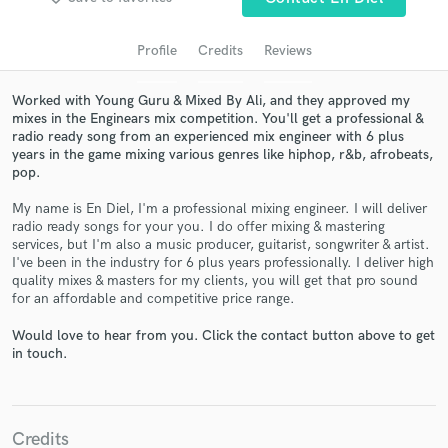
audio samples and verified reviews of top pros.
Profile
Credits
Reviews
Worked with Young Guru & Mixed By Ali, and they approved my
mixes in the Enginears mix competition. You'll get a professional &
radio ready song from an experienced mix engineer with 6 plus
years in the game mixing various genres like hiphop, r&b, afrobeats,
pop.
My name is En Diel, I'm a professional mixing engineer. I will deliver
radio ready songs for your you. I do offer mixing & mastering
Get Free Proposals
services, but I'm also a music producer, guitarist, songwriter & artist.
I've been in the industry for 6 plus years professionally. I deliver high
Contact pros directly with your project details
quality mixes & masters for my clients, you will get that pro sound
and receive handcrafted proposals and budgets
for an affordable and competitive price range.
in a flash.
Would love to hear from you. Click the contact button above to get
in touch.
Credits