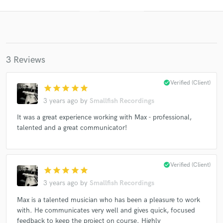
3 Reviews
check_circle
Verified (Client)
star
star
star
star
star
3 years ago
by
Smallfish Recordings
Get Free Proposals
It was a great experience working with Max - professional,
Contact pros directly with your project details
talented and a great communicator!
and receive handcrafted proposals and budgets
in a flash.
check_circle
Verified (Client)
star
star
star
star
star
3 years ago
by
Smallfish Recordings
Max is a talented musician who has been a pleasure to work
with. He communicates very well and gives quick, focused
feedback to keep the project on course. Highly