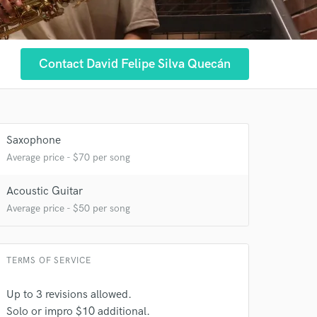
Contact David Felipe Silva Quecán
 at your
Saxophone
Average price - $70 per song
Acoustic Guitar
Average price - $50 per song
TERMS OF SERVICE
Up to 3 revisions allowed.
Solo or impro $10 additional.