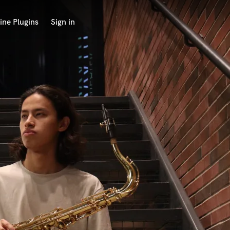
ine Plugins
Sign in