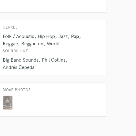
 do not
Amazing Music
GENRES
rsement
work on your project
Folk / Acoustic
Hip Hop
Jazz
Pop
our secure platform.
Reggae
Reggaeton
World
s only released when
SOUNDS LIKE
k is complete.
Big Band Sounds
Phil Collins
Andrés Cepeda
MORE PHOTOS