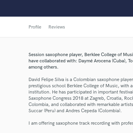
Profile
Reviews
World-c
Session saxophone player, Berklee College of Music 
have collaborated with: Daymé Arocena (Cuba), To
among others.
Endor
David Felipe Silva is a Colombian saxophone playe
prestigious school Berklee College of Music, with a 
Your Rati
institution. He has participated in important festi
Saxophone Congress 2018 at Zagreb, Croatia, Rock 
Colombia, and collaborated with remarkable artis
Succar (Peru) and Andres Cepeda (Colombia).
I am offering saxophone track recording with profe