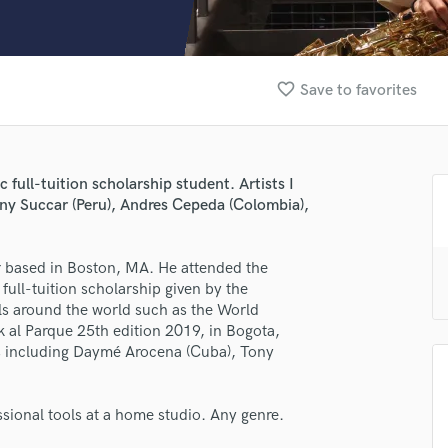
Clarinet
Classical Guitar
Composer Orchestral
D
favorite_border
Save to favorites
Dialogue Editing
Dobro
Dolby Atmos & Immersive Audio
E
lass music and production talent
full-tuition scholarship student. Artists I
Editing
ny Succar (Peru), Andres Cepeda (Colombia),
fingertips
Electric Guitar
F
se David Felipe Silva Quecán
r based in Boston, MA. He attended the
Fiddle
full-tuition scholarship given by the
star_border
star_border
star_border
star_border
star_border
ng:
Film Composers
vals around the world such as the World
Flutes
al Parque 25th edition 2019, in Bogota,
French Horn
ts including Daymé Arocena (Cuba), Tony
Full Instrumental Productions
G
Game Audio
ssional tools at a home studio. Any genre.
Ghost Producers