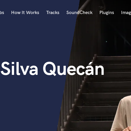
bs
How It Works
Tracks
SoundCheck
Plugins
Imag
A
Accordion
Acoustic Guitar
B
 Silva Quecán
Bagpipe
Banjo
Bass Electric
Bass Fretless
Bassoon
Bass Upright
Beat Makers
ners
Boom Operator
C
Cello