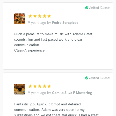
check_circle
Verified (Client)
star
star
star
star
star
Make Amazing Music
9 years ago
by
Pedro Serapicos
Fund and work on your project through our
Such a pleasure to make music with Adam! Great
secure platform. Payment is only released when
sounds, fun and fast paced work and clear
work is complete.
communication.
Class-A experience!
check_circle
Verified (Client)
star
star
star
star
star
9 years ago
by
Camilo Silva F Mastering
Fantastic job. Quick, prompt and detailed
communication. Adam was very open to my
suggestions and we got there real quick. I had a great