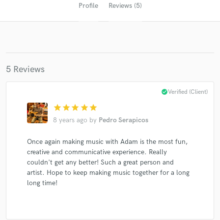
Profile
Reviews (5)
5 Reviews
check_circle
Verified (Client)
star
star
star
star
star
Get Free Proposals
8 years ago
by
Pedro Serapicos
Contact pros directly with your project details
and receive handcrafted proposals and budgets
Once again making music with Adam is the most fun,
in a flash.
creative and communicative experience. Really
couldn't get any better! Such a great person and
artist. Hope to keep making music together for a long
long time!