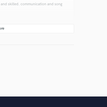
ce and skilled. communication and song
around ! 🙌 Thank you 💕