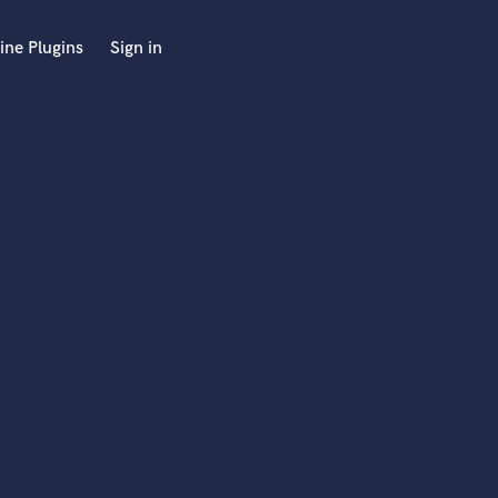
ine Plugins
Sign in