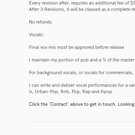
Every revision after, requires an additional fee of $
After 3 Revisions, it will be classed as a complete re
No refunds
Vocals:
World-c
Final vox mix must be approved before release
I maintain my portion of pub and a % of the master 
Endors
For background vocals, or vocals for commercials,
Your Rati
I can write and deliver vocal performances for a va
is, Urban-Pop, Rnb, Pop, Rap and Kpop
Click the 'Contact' above to get in touch. Looking
I conf