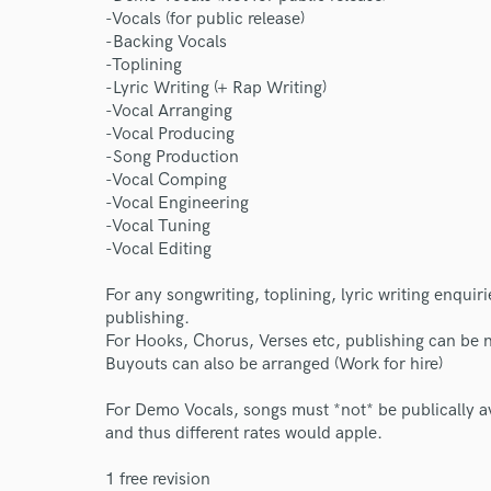
-Vocals (for public release)
-Backing Vocals
-Toplining
-Lyric Writing (+ Rap Writing)
-Vocal Arranging
-Vocal Producing
-Song Production
-Vocal Comping
-Vocal Engineering
-Vocal Tuning
-Vocal Editing
For any songwriting, toplining, lyric writing enquir
publishing.
For Hooks, Chorus, Verses etc, publishing can be 
Buyouts can also be arranged (Work for hire)
For Demo Vocals, songs must *not* be publically ava
and thus different rates would apple.
1 free revision