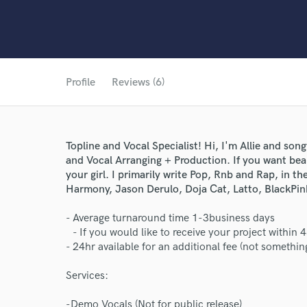
Profile
Reviews (6)
Topline and Vocal Specialist! Hi, I'm Allie and song
and Vocal Arranging + Production. If you want bea
your girl. I primarily write Pop, Rnb and Rap, in th
Harmony, Jason Derulo, Doja Cat, Latto, BlackPin
- Average turnaround time 1-3business days
- If you would like to receive your project within 
- 24hr available for an additional fee (not something
Services:
-Demo Vocals (Not for public release)