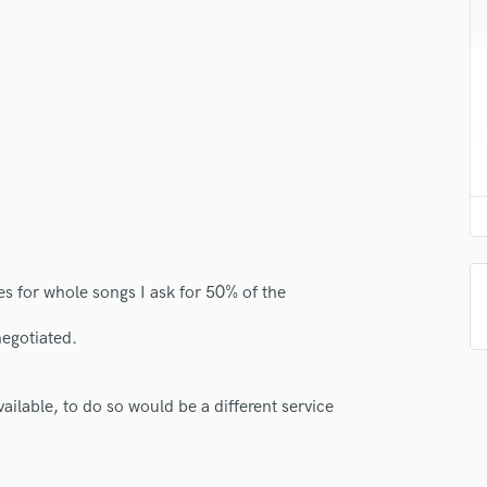
H
Harmonica
Harp
Horns
K
Keyboards Synths
L
Live Drum Tracks
Live Sound
M
Mandolin
ies for whole songs I ask for 50% of the
Mastering Engineers
Mixing Engineers
negotiated.
O
Oboe
ilable, to do so would be a different service
P
Pedal Steel
Percussion
Piano