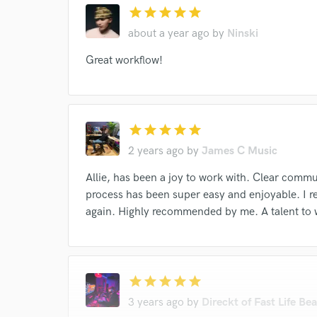
star
star
star
star
star
about a year ago
by
Ninski
Great workflow!
star
star
star
star
star
2 years ago
by
James C Music
Allie, has been a joy to work with. Clear comm
process has been super easy and enjoyable. I re
again. Highly recommended by me. A talent to 
star
star
star
star
star
3 years ago
by
Direckt of Fast Life Bea