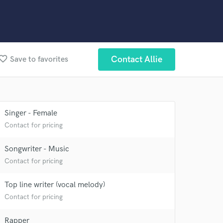
orite_border
Contact Allie
Save to favorites
Singer - Female
Contact for pricing
Songwriter - Music
Contact for pricing
Top line writer (vocal melody)
Contact for pricing
Rapper