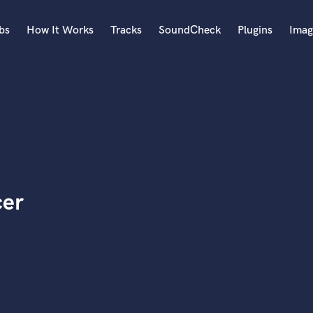
bs
How It Works
Tracks
SoundCheck
Plugins
Imag
A
Accordion
Acoustic Guitar
B
Bagpipe
Banjo
Bass Electric
cer
Bass Fretless
Bassoon
Bass Upright
Beat Makers
ners
Boom Operator
C
Cello