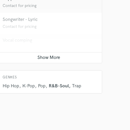
Contact for pricing
Songwriter - Lyric
Contact for pricing
Vocal comping
Average price - $30 per track
Vocal Tuning
Average price - $30 per track
GENRES
Hip Hop
K-Pop
Pop
R&B-Soul
Trap