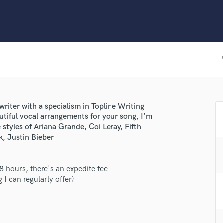
Clarinet
Classical Guitar
Composer Orchestral
D
Dialogue Editing
fav
Dobro
Dolby Atmos & Immersive Audio
E
Editing
writer with a specialism in Topline Writing
Electric Guitar
utiful vocal arrangements for your song, I'm
F
e styles of Ariana Grande, Coi Leray, Fifth
Fiddle
k, Justin Bieber
Film Composers
Flutes
48 hours, there's an expedite fee
French Horn
 I can regularly offer)
Full Instrumental Productions
G
Game Audio
Ghost Producers