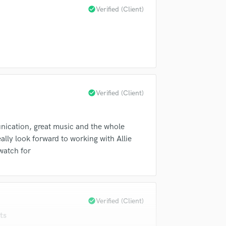
Violin
check_circle
Verified (Client)
Vocal Comping
Vocal Tuning
Y
You Tube Cover Recording
check_circle
Verified (Client)
unication, great music and the whole
ally look forward to working with Allie
watch for
check_circle
Verified (Client)
ts