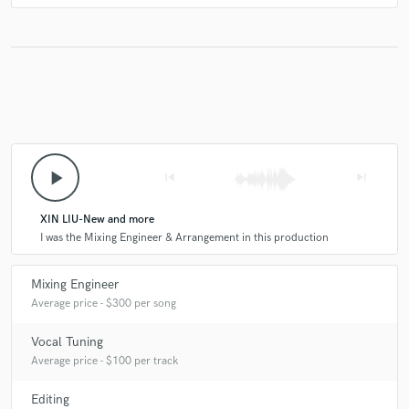
play_arrow
skip_previous
skip_next
XIN LIU-New and more
I was the Mixing Engineer & Arrangement in this production
Mixing Engineer
Average price - $300 per song
Vocal Tuning
Average price - $100 per track
Editing