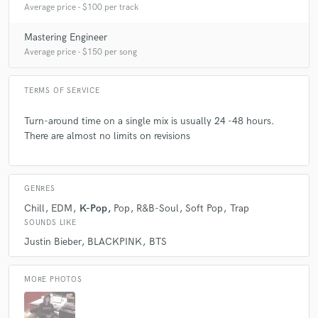
Average price - $100 per track
Mastering Engineer
Average price - $150 per song
TERMS OF SERVICE
Turn-around time on a single mix is usually 24 -48 hours.
There are almost no limits on revisions
GENRES
Chill
EDM
K-Pop
Pop
R&B-Soul
Soft Pop
Trap
SOUNDS LIKE
Justin Bieber
BLACKPINK
BTS
MORE PHOTOS