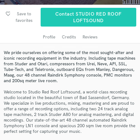
audio samples and verified reviews of top pros.
favorite_border
Save to
Contact STUDIO RED ROOF
favorites
LOFTSOUND
Profile
Credits
Reviews
We pride ourselves on offering some of the most sought-after and
iconic recording equipment in the industry. Including tape machines
from Studer and Otari, compressors from Urei, Neve, API, SSL,
Tube-Tech, and Teletronix, outboard EQs from Manley, Dangerous,
Maag, our 48 channel Raindirk Symphony console, PMC monitors
Get Free Proposals
and 200sq meter live room.
Contact pros directly with your project details
Welcome to Studio Red Roof Loftsound, a world-class recording
and receive handcrafted proposals and budgets
studio located in the beautiful town of Bad Sassendorf, Germany.
in a flash.
We specialize in live productions, mixing, mastering and are proud to
offer a range of recording options, including two 24 track analog
tape machines, 2 track Studer A80 for analog mastering, and digital
recordings. Our state-of-the-art 48 channel automated Raindirk
Symphony LN1 console and spacious 200 sqm live room provide the
perfect setting for capturing your music.