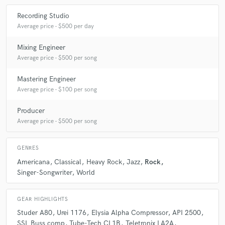
Recording Studio
Average price - $500 per day
Mixing Engineer
Average price - $500 per song
Mastering Engineer
Average price - $100 per song
Producer
Average price - $500 per song
GENRES
Americana
Classical
Heavy Rock
Jazz
Rock
Singer-Songwriter
World
GEAR HIGHLIGHTS
Studer A80
Urei 1176
Elysia Alpha Compressor
API 2500
SSL Buss comp
Tube-Tech CL1B
Teletronix LA2A