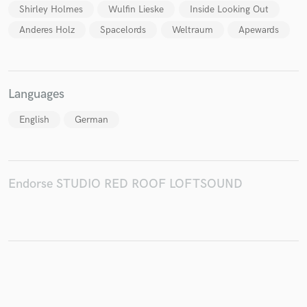
Shirley Holmes
Wulfin Lieske
Inside Looking Out
Anderes Holz
Spacelords
Weltraum
Apewards
Languages
English
German
Endorse STUDIO RED ROOF LOFTSOUND