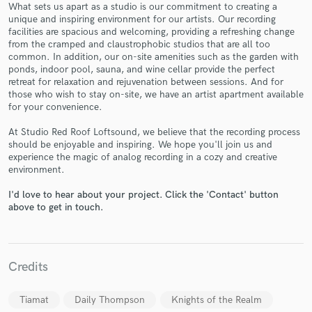
What sets us apart as a studio is our commitment to creating a
unique and inspiring environment for our artists. Our recording
facilities are spacious and welcoming, providing a refreshing change
from the cramped and claustrophobic studios that are all too
common. In addition, our on-site amenities such as the garden with
ponds, indoor pool, sauna, and wine cellar provide the perfect
Make Amazing Music
retreat for relaxation and rejuvenation between sessions. And for
those who wish to stay on-site, we have an artist apartment available
Fund and work on your project through our
for your convenience.
secure platform. Payment is only released when
work is complete.
At Studio Red Roof Loftsound, we believe that the recording process
should be enjoyable and inspiring. We hope you'll join us and
experience the magic of analog recording in a cozy and creative
environment.
I'd love to hear about your project. Click the 'Contact' button
above to get in touch.
Credits
Tiamat
Daily Thompson
Knights of the Realm