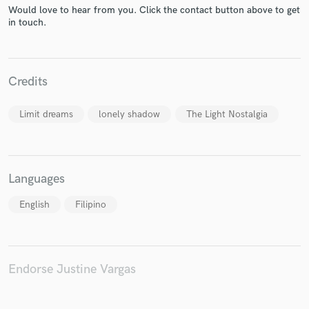
Would love to hear from you. Click the contact button above to get
in touch.
Make Amazing Music
Credits
Fund and work on your project through our
secure platform. Payment is only released when
work is complete.
Limit dreams
lonely shadow
The Light Nostalgia
Languages
English
Filipino
Endorse Justine Vargas