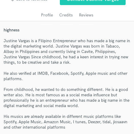
Profile
Credits
Reviews
highness
Justine Vargas is a Filipino Entrepreneur who has made a big name in
the digital marketing world. Justine Vargas was born in Tabaco,
Albay in Philippines and currently living in Cavite, Philippines,
Justine Vargas Since childhood, he had a keen interest in trying new
things, to be creative and take a risk.
Get Free Proposals
He also verified at IMDB, Facebook, Spotify, Apple music and other
Contact pros directly with your project details
platforms.
and receive handcrafted proposals and budgets
From childhood, he wanted to do something different. He is a good
in a flash.
writer also. He is most famous as a social media influence but
professionally he is an entrepreneur who has made a big name in the
digital marketing and social media world.
His musics are already available in different music platforms like
Spotify, Apple Music, Amazon Music, I tunes, Deezer, tidal, jiosaavn
and other international platforms