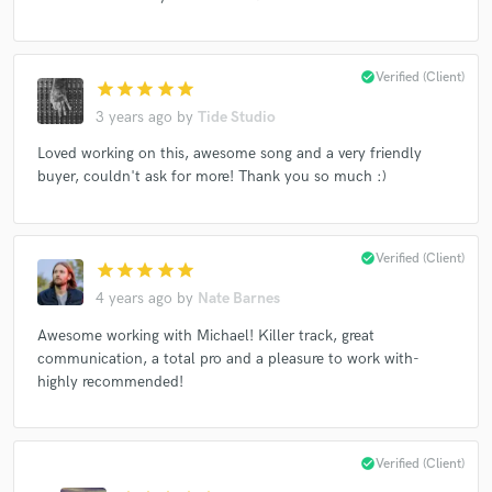
check_circle
Verified (Client)
star
star
star
star
star
Make Amazing Music
3 years ago
by
Tide Studio
Fund and work on your project through our
Loved working on this, awesome song and a very friendly
secure platform. Payment is only released when
buyer, couldn't ask for more! Thank you so much :)
work is complete.
check_circle
Verified (Client)
star
star
star
star
star
4 years ago
by
Nate Barnes
Awesome working with Michael! Killer track, great
communication, a total pro and a pleasure to work with-
highly recommended!
check_circle
Verified (Client)