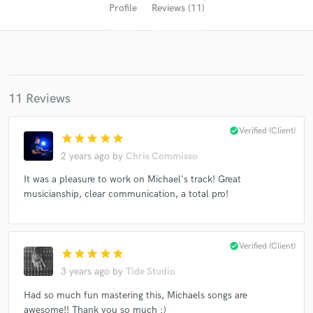
Profile
Reviews (11)
11 Reviews
check_circle
Verified (Client)
star
star
star
star
star
2 years ago
by
Chris Commisso
Get Free Proposals
It was a pleasure to work on Michael's track! Great
Contact pros directly with your project details
musicianship, clear communication, a total pro!
and receive handcrafted proposals and budgets
in a flash.
check_circle
Verified (Client)
star
star
star
star
star
3 years ago
by
Tide Studio
Had so much fun mastering this, Michaels songs are
awesome!! Thank you so much :)