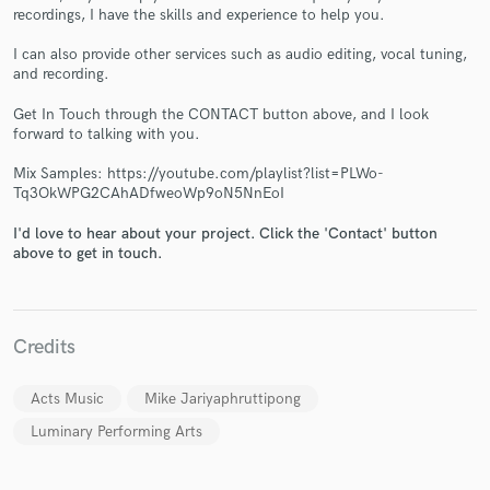
recordings, I have the skills and experience to help you.
I can also provide other services such as audio editing, vocal tuning,
and recording.
Get In Touch through the CONTACT button above, and I look
forward to talking with you.
Make Amazing Music
Mix Samples: https://youtube.com/playlist?list=PLWo-
Fund and work on your project through our
Tq3OkWPG2CAhADfweoWp9oN5NnEoI
secure platform. Payment is only released when
work is complete.
I'd love to hear about your project. Click the 'Contact' button
above to get in touch.
Credits
Acts Music
Mike Jariyaphruttipong
Luminary Performing Arts