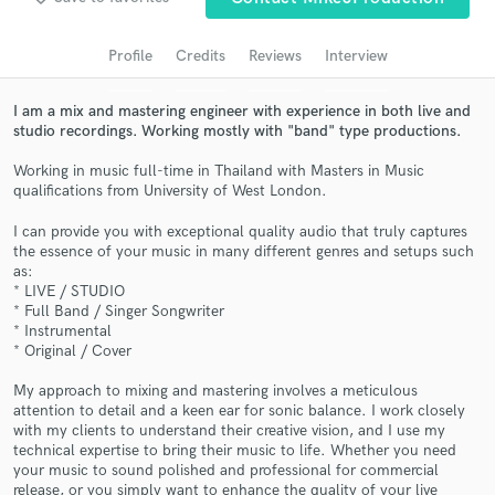
Search by credits or 'sounds like' and check out
audio samples and verified reviews of top pros.
Profile
Credits
Reviews
Interview
I am a mix and mastering engineer with experience in both live and
studio recordings. Working mostly with "band" type productions.
Working in music full-time in Thailand with Masters in Music
qualifications from University of West London.
I can provide you with exceptional quality audio that truly captures
the essence of your music in many different genres and setups such
as:
* LIVE / STUDIO
Get Free Proposals
* Full Band / Singer Songwriter
* Instrumental
Contact pros directly with your project details
* Original / Cover
and receive handcrafted proposals and budgets
in a flash.
My approach to mixing and mastering involves a meticulous
attention to detail and a keen ear for sonic balance. I work closely
with my clients to understand their creative vision, and I use my
technical expertise to bring their music to life. Whether you need
your music to sound polished and professional for commercial
release, or you simply want to enhance the quality of your live