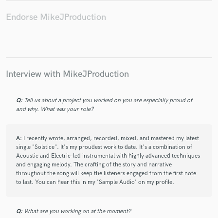
Endorse MikeJProduction
Interview with MikeJProduction
Q:
Tell us about a project you worked on you are especially proud of
and why. What was your role?
A:
I recently wrote, arranged, recorded, mixed, and mastered my latest
single "Solstice". It's my proudest work to date. It's a combination of
Acoustic and Electric-led instrumental with highly advanced techniques
and engaging melody. The crafting of the story and narrative
throughout the song will keep the listeners engaged from the first note
to last. You can hear this in my 'Sample Audio' on my profile.
Q:
What are you working on at the moment?