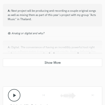
A:
Next project will be producing and recording a couple original songs
as well as mixing them as part of this year's project with my group "Acts
Music" in Thailand.
Q:
Analog or digital and why?
A:
Digital. The convenience of having an incredibly powerful tool right
in your software makes it easy to get great results. Analog definitely has
its charms, and I would love the opportunity to work with more analog
gear in the future.
Q:
What's your 'promise' to your clients?
A:
Will delivery high quality results and on time.
play_arrow
skip_previous
skip_next
Q:
What do you like most about your job?