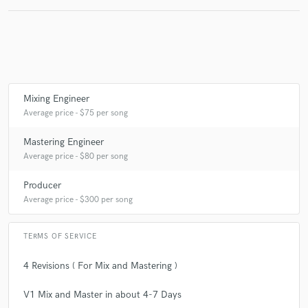
Mixing Engineer
Average price - $75 per song
Mastering Engineer
Average price - $80 per song
Producer
Average price - $300 per song
TERMS OF SERVICE
4 Revisions ( For Mix and Mastering )
V1 Mix and Master in about 4-7 Days