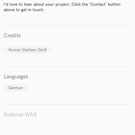
I'd love to hear about your project. Click the 'Contact' button
above to get in touch.
Make Amazing Music
Credits
Fund and work on your project through our
secure platform. Payment is only released when
Kumar Sterben Groß
work is complete.
Languages
German
Endorse WAX