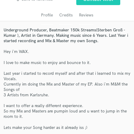
audio samples and verified reviews of top pros.
Profile
Credits
Reviews
Underground Producer, Beatmaker 150k Streams(Sterben Groß -
Kumar ), Artist in Germany. Making music since 6 Years. Last Year i
started recording and Mix & Master my own Songs.
Hey i´m WAX.
I love to make music to enjoy and bounce to it.
Get Free Proposals
Last year i started to record myself and after that i learned to mix my
Vocals.
Contact pros directly with your project details
Currently im doing the Mix and Master of my EP. Also i´m M&M the
and receive handcrafted proposals and budgets
Songs of
in a flash.
3 Artists from Karlsruhe.
I want to offer a really different experience.
So my Mix and Masters are pumpin loud and u want to jump in the
room to it.
Lets make your Song harder as it already iss ;)