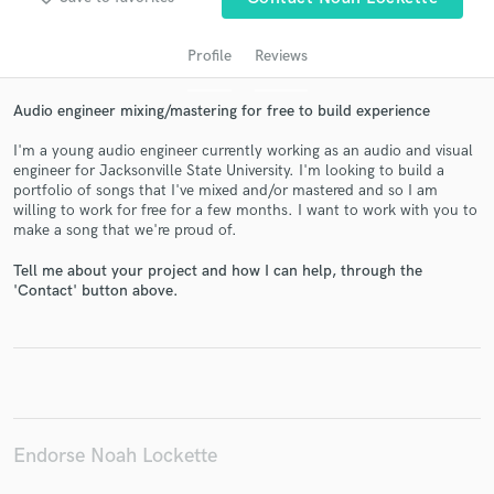
Profile
Reviews
Audio engineer mixing/mastering for free to build experience
I'm a young audio engineer currently working as an audio and visual
engineer for Jacksonville State University. I'm looking to build a
portfolio of songs that I've mixed and/or mastered and so I am
willing to work for free for a few months. I want to work with you to
make a song that we're proud of.
Get Free Proposals
Tell me about your project and how I can help, through the
Contact pros directly with your project details
'Contact' button above.
and receive handcrafted proposals and budgets
in a flash.
Endorse Noah Lockette