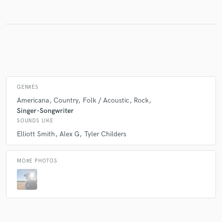
Make Amazing Music
Fund and work on your project through our
secure platform. Payment is only released when
work is complete.
GENRES
Americana
Country
Folk / Acoustic
Rock
Singer-Songwriter
SOUNDS LIKE
Elliott Smith
Alex G
Tyler Childers
MORE PHOTOS