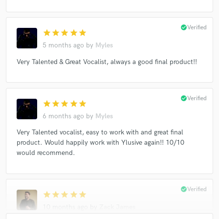
check_circle
Verified
star
star
star
star
star
5 months ago
by
Myles
Very Talented & Great Vocalist, always a good final product!!
check_circle
Verified
star
star
star
star
star
6 months ago
by
Myles
Very Talented vocalist, easy to work with and great final
product. Would happily work with Ylusive again!! 10/10
would recommend.
check_circle
Verified
star
star
star
star
star
10 months ago
by
Zack James