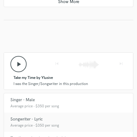
I had an amazing experience working with Ylusive!! I highly
recommend working with him!!
check_circle
Verified
star
star
star
star
star
10 months ago
by
Nebi Ç.
I really worked with the right guy for my project. Fast
delivery, high-quality work. Thanks, Ylusive <3
play_arrow
skip_previous
skip_next
Take my Time by Ylusive
check_circle
Verified
I was the Singer/Songwriter in this production
star
star
star
star
star
10 months ago
by
The ROWDIES
Singer - Male
Ylusive was really quick & really brung the project to life! I
Average price - $350 per song
really appreciate the work that was done.
Songwriter - Lyric
Average price - $350 per song
check_circle
Verified
star
star
star
star
star