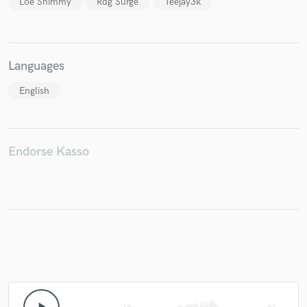
Loe Shimmy
Rdg Surge
Teejay3k
Languages
Make Amazing Music
English
Fund and work on your project through our
secure platform. Payment is only released when
work is complete.
Endorse Kasso