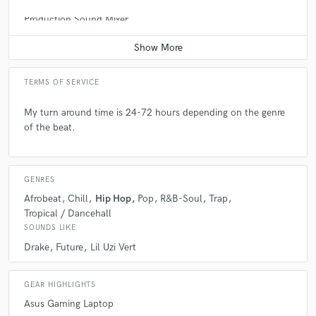
Production Sound Mixer
Average price - $100 per day
TERMS OF SERVICE
My turn around time is 24-72 hours depending on the genre
of the beat.
GENRES
Afrobeat
Chill
Hip Hop
Pop
R&B-Soul
Trap
Tropical / Dancehall
SOUNDS LIKE
Drake
Future
Lil Uzi Vert
GEAR HIGHLIGHTS
Asus Gaming Laptop