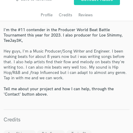
audio samples and verified reviews of top pros.
Profile
Credits
Reviews
I'm the #11 contender in the Producer World Beat Battle
Tournament this year for 2023. I also producer for Loe Shimmy,
TeeJay3K,
Hey guys, I'm a Music Producer/Song Writer and Engineer. I been
making beats for about 8 years now but i was writing songs before
that. I also help artists find their flow and melody on beats they're
writing too. I can also mix beats very well too. My sound is Hip
Get Free Proposals
Hop/R&B and /trap Influenced but i can adapt to almost any genre.
Tap in with me and we can work.
Contact pros directly with your project details
and receive handcrafted proposals and budgets
Tell me about your project and how I can help, through the
'Contact' button above.
in a flash.
Credits