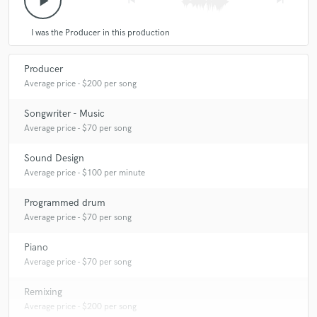
play_arrow
skip_previous
skip_next
I was the Producer in this production
Producer
Average price - $200 per song
Songwriter - Music
Average price - $70 per song
Sound Design
Average price - $100 per minute
Programmed drum
Average price - $70 per song
Piano
Average price - $70 per song
Remixing
Average price - $200 per song