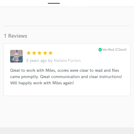
1 Reviews
check_circle
Verified (Client)
star
star
star
star
star
3 years ago
by
Natalie Purton
Get Free Proposals
Great to work with Miles, scores were clear to read and files
Contact pros directly with your project details
came promptly. Great communication and clear instructions!
and receive handcrafted proposals and budgets
Will happily work with Miles again!
in a flash.