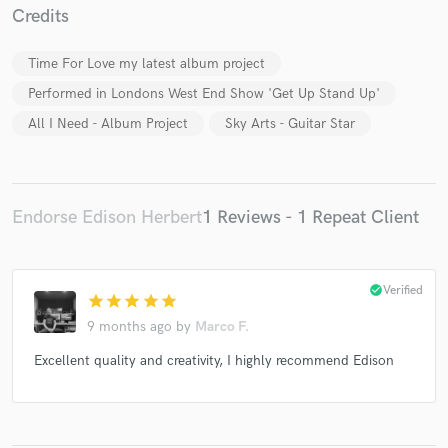
Credits
Time For Love my latest album project
Performed in Londons West End Show 'Get Up Stand Up'
Make Amazing Music
All I Need - Album Project
Sky Arts - Guitar Star
Fund and work on your project through our
secure platform. Payment is only released when
work is complete.
Endorse Edison Herbert
1 Reviews - 1 Repeat Client
check_circle
Verified
star
star
star
star
star
9 months ago
by
Marco F.
Excellent quality and creativity, I highly recommend Edison