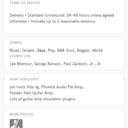
TERMS OF SERVICE
Delivery • Standard turnaround: 24–48 hours unless agreed
otherwise • Includes up to 2 reasonable revisions
GENRES
Blues
Gospel
Jazz
Pop
R&B-Soul
Reggae
World
SOUNDS LIKE
Lee Ritenour
George Benson
Paul Jackson
Jr.
Jr.
GEAR HIGHLIGHTS
pro tools Hdx rig
Phoenix Audio Pre Amp
Fender Twin Guitar Amp
Lots of guitar amp simulation plugins
MORE PHOTOS