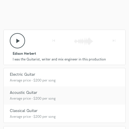
play_arrow
skip_previous
skip_next
Edison Herbert
I was the Guitarist, writer and mix engineer in this production
Electric Guitar
Average price - $200 per song
Acoustic Guitar
Average price - $200 per song
Classical Guitar
Average price - $200 per song