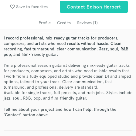
audio samples and verified reviews of top pros.
favorite_border
Save to favorites
Contact Edison Herbert
Profile
Credits
Reviews (1)
I record professional, mix-ready guitar tracks for producers,
composers, and artists who need results without hassle. Clean
recording, fast turnaround, clear communication. Jazz, soul, R&B,
pop, and film-friendly guitar.
I’m a professional session guitarist delivering mix-ready guitar tracks
for producers, composers, and artists who need reliable results fast.
Get Free Proposals
I work from a fully equipped studio and provide clean DI and amped
options, tailored to your track. Clear communication, fast
Contact pros directly with your project details
turnaround, and professional delivery are standard.
and receive handcrafted proposals and budgets
Available for single tracks, full projects, and rush jobs. Styles include
in a flash.
jazz, soul, R&B, pop, and film-friendly guitar.
Tell me about your project and how I can help, through the
'Contact' button above.