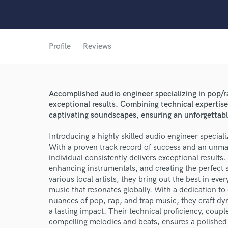
Profile
Reviews
Accomplished audio engineer specializing in pop/r
exceptional results. Combining technical expertise 
World-c
captivating soundscapes, ensuring an unforgettable
Introducing a highly skilled audio engineer speciali
Endor
With a proven track record of success and an unmat
individual consistently delivers exceptional results.
Your Rati
enhancing instrumentals, and creating the perfect 
various local artists, they bring out the best in ev
music that resonates globally. With a dedication t
nuances of pop, rap, and trap music, they craft d
a lasting impact. Their technical proficiency, couple
compelling melodies and beats, ensures a polished 