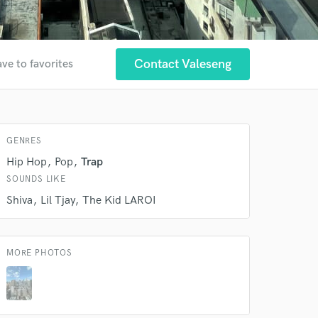
Contact Valeseng
ve to favorites
GENRES
 at your
Hip Hop
Pop
Trap
SOUNDS LIKE
Shiva
Lil Tjay
The Kid LAROI
MORE PHOTOS