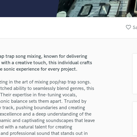
Clarinet
Classical Guitar
Composer Orchestral
D
favorite_border
Sa
Dialogue Editing
Dobro
Dolby Atmos & Immersive Audio
E
ap trap song mixing, known for delivering
Editing
with a creative touch, this individual crafts
lass music and production talent
Electric Guitar
 sonic experience for every project.
fingertips
F
zing in the art of mixing pop/rap trap songs.
Fiddle
se valeseng
ched ability to seamlessly blend genres, this
Film Composers
 Their expertise in fine-tuning vocals,
star_border
star_border
star_border
star_border
star_border
Flutes
ng:
sonic balance sets them apart. Trusted by
French Horn
ery track, pushing boundaries and creating
Full Instrumental Productions
o excellence and a deep understanding of the
G
ynamic and captivating soundscapes that leave
Game Audio
d with a natural talent for creating
and professional sound that stands out in
Ghost Producers