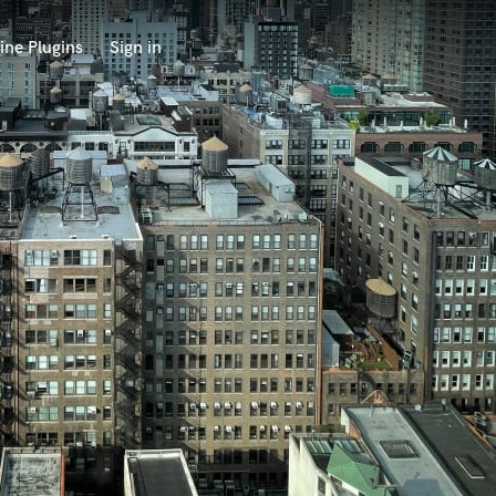
ine Plugins
Sign in