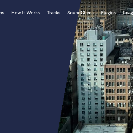
bs
How It Works
Tracks
SoundCheck
Plugins
Imag
A
Accordion
Acoustic Guitar
B
Bagpipe
Banjo
Bass Electric
Bass Fretless
Bassoon
Bass Upright
Beat Makers
ners
Boom Operator
C
Cello