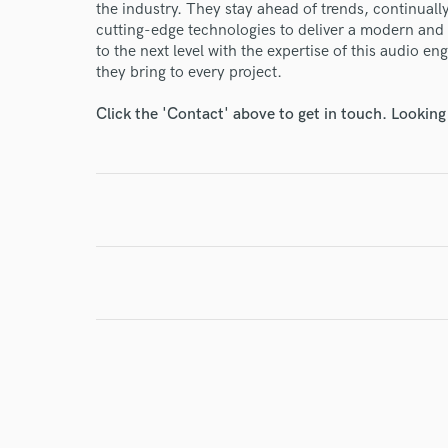
the industry. They stay ahead of trends, continuall
cutting-edge technologies to deliver a modern and 
to the next level with the expertise of this audio e
I conf
they bring to every project.
work for,
Browse Curate
Click the 'Contact' above to get in touch. Looking
Search by credits or '
and check out audio 
verified reviews of 