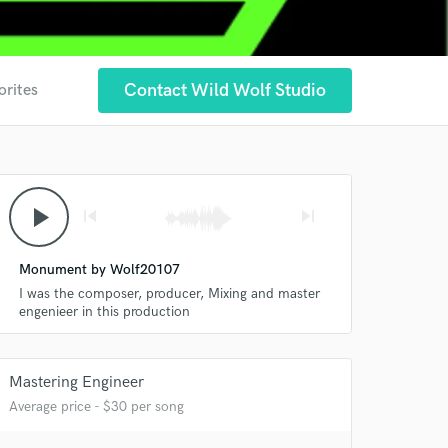
Contact Wild Wolf Studio
orites
play_arrow
skip_previous
skip_next
Monument by Wolf20107
I was the composer, producer, Mixing and master
engenieer in this production
Mastering Engineer
Average price - $30 per song