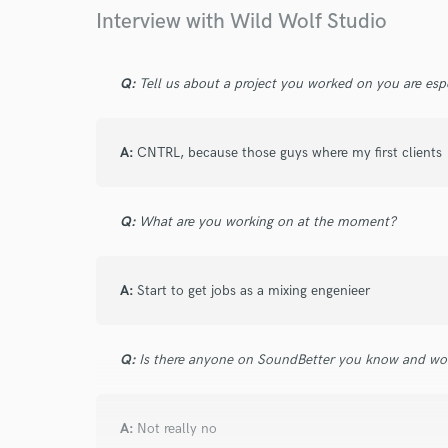
Browse Curate
Interview with Wild Wolf Studio
Search by credits or '
and check out audio 
Q:
Tell us about a project you worked on you are esp
verified reviews of 
A:
CNTRL, because those guys where my first clients
Q:
What are you working on at the moment?
A:
Start to get jobs as a mixing engenieer
Q:
Is there anyone on SoundBetter you know and wo
A:
Not really no