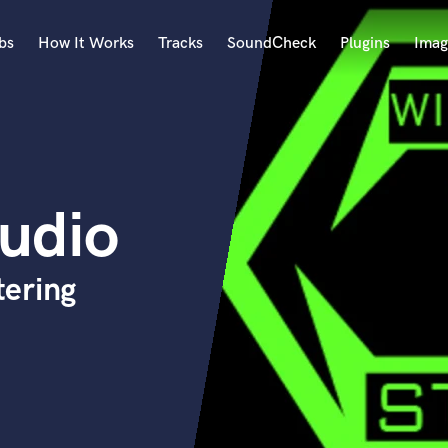
bs
How It Works
Tracks
SoundCheck
Plugins
Imag
A
Accordion
Acoustic Guitar
B
tudio
Bagpipe
Banjo
Bass Electric
ering
Bass Fretless
Bassoon
Bass Upright
Beat Makers
ners
Boom Operator
C
Cello