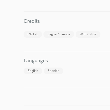
Credits
World-c
CNTRL
Vague Absence
Wolf20107
Endor
Your Rati
Languages
English
Spanish
I conf
work for,