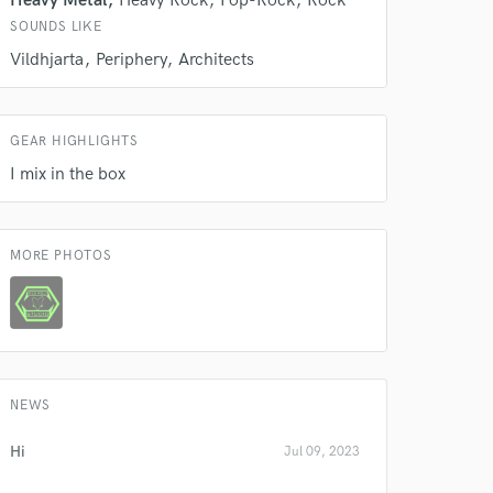
Heavy Metal
Heavy Rock
Pop-Rock
Rock
Amazing Music
SOUNDS LIKE
rsement
Vildhjarta
Periphery
Architects
work on your project
our secure platform.
s only released when
k is complete.
GEAR HIGHLIGHTS
I mix in the box
MORE PHOTOS
NEWS
Hi
Jul 09, 2023