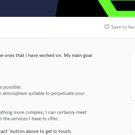
Clarinet
Classical Guitar
Composer Orchestral
D
favorite_border
Save to fav
Dialogue Editing
Dobro
Dolby Atmos & Immersive Audio
E
e ones that i have worked on. My main goal
Editing
Electric Guitar
F
Fiddle
s possible.
Film Composers
an atmosphere suitable to perpetuate your
Flutes
French Horn
Full Instrumental Productions
ething more complex, I can certainly meet
G
 the services I have to offer.
Game Audio
tact' button above to get in touch.
Ghost Producers