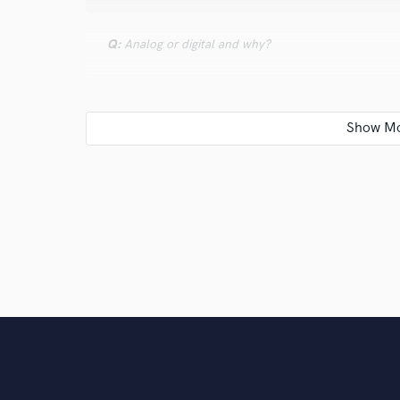
Q:
Analog or digital and why?
A:
Digital, because it`s cheaper and can really emul
Q:
What's your 'promise' to your clients?
A:
Quality and unlimited revision
Q:
What do you like most about your job?
A:
I can do what i love the most