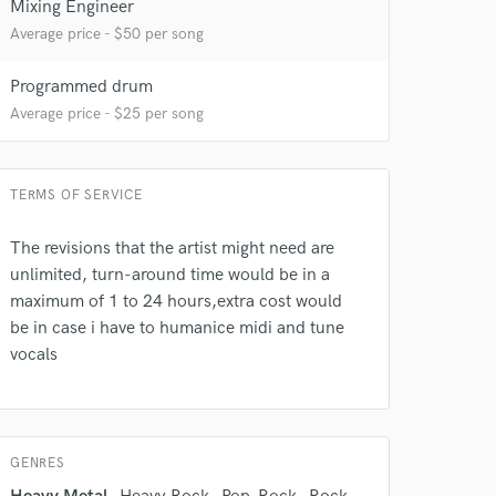
Mixing Engineer
Average price - $50 per song
Programmed drum
Average price - $25 per song
 at your
TERMS OF SERVICE
The revisions that the artist might need are
unlimited, turn-around time would be in a
maximum of 1 to 24 hours,extra cost would
be in case i have to humanice midi and tune
vocals
GENRES
 do not