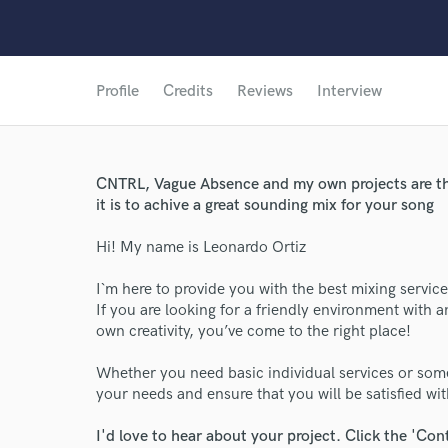
Profile
Credits
Reviews
Interview
CNTRL, Vague Absence and my own projects are th
it is to achive a great sounding mix for your song
Hi! My name is Leonardo Ortiz
I`m here to provide you with the best mixing service
If you are looking for a friendly environment with 
own creativity, you’ve come to the right place!
Whether you need basic individual services or som
your needs and ensure that you will be satisfied with
I'd love to hear about your project. Click the 'Con