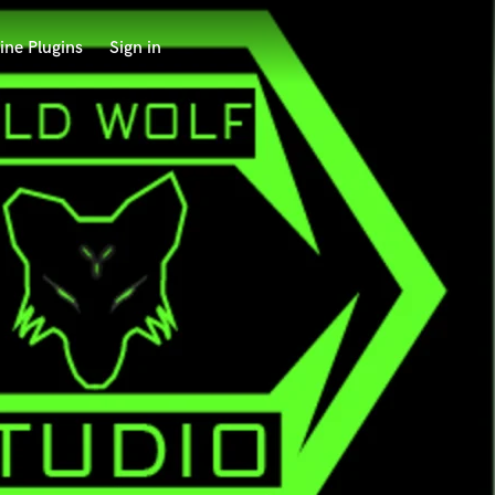
ine Plugins
Sign in