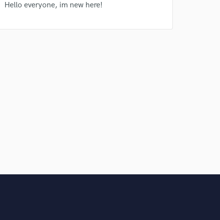
Hello everyone, im new here!