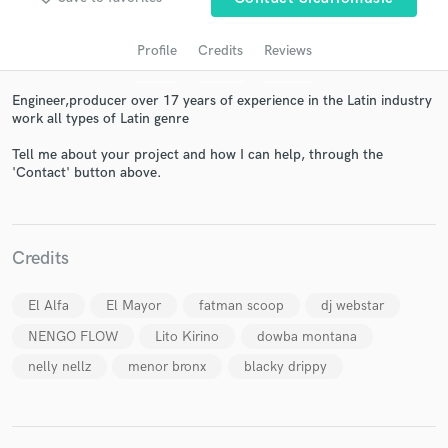
Profile
Credits
Reviews
Engineer,producer over 17 years of experience in the Latin industry
work all types of Latin genre
Tell me about your project and how I can help, through the
'Contact' button above.
Get Free Proposals
Contact pros directly with your project details
Credits
and receive handcrafted proposals and budgets
in a flash.
El Alfa
El Mayor
fatman scoop
dj webstar
NENGO FLOW
Lito Kirino
dowba montana
nelly nellz
menor bronx
blacky drippy