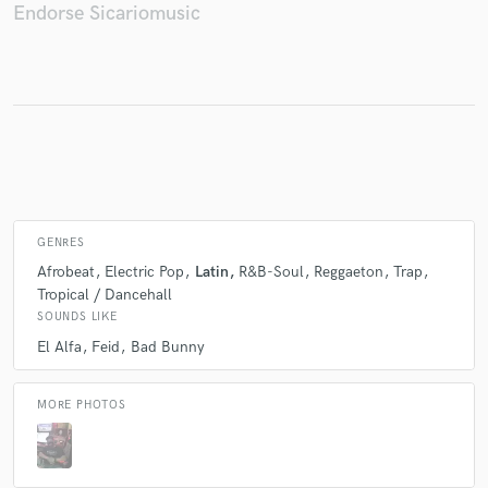
Endorse Sicariomusic
Make Amazing Music
Fund and work on your project through our
secure platform. Payment is only released when
work is complete.
GENRES
Afrobeat
Electric Pop
Latin
R&B-Soul
Reggaeton
Trap
Tropical / Dancehall
SOUNDS LIKE
El Alfa
Feid
Bad Bunny
MORE PHOTOS