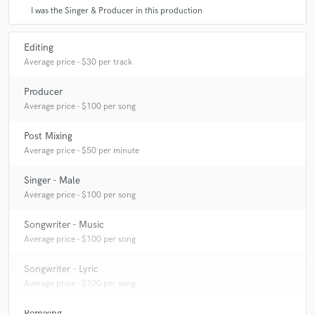
I was the Singer & Producer in this production
Editing
Average price - $30 per track
Producer
Average price - $100 per song
Post Mixing
Average price - $50 per minute
Singer - Male
Average price - $100 per song
Songwriter - Music
Average price - $100 per song
Songwriter - Lyric
Average price - $100 per song
Remixing