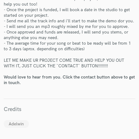
help you out too!
- Once the project is funded, I will book a date in the studio to get
started on your project.
- Send me all the track info and i'll start to make the demo dor you.
- I will send you an mp3 roughly mixed by me for you to approve.
- Once approved and funds are released, I will send you stems, or
Make Amazing Music
anything else you may need.
- The average time for your song or beat to be ready will be from 1
Fund and work on your project through our
to 3 days (aprox. depending on difficulties)
secure platform. Payment is only released when
work is complete.
LET ME MAKE UR PROJECT COME TRUE AND HELP YOU OUT
WITH IT, JUST CLICK THE ¨CONTACT¨ BUTTON!!!!!!!!
Would love to hear from you. Click the contact button above to get
in touch.
Credits
Adelwin