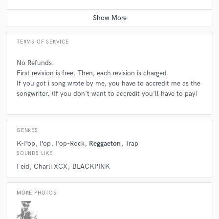
Average price - $50 per song
TERMS OF SERVICE
No Refunds.
First revision is free. Then, each revision is charged.
If you got i song wrote by me, you have to accredit me as the
songwriter. (If you don't want to accredit you'll have to pay)
GENRES
K-Pop
Pop
Pop-Rock
Reggaeton
Trap
SOUNDS LIKE
Feid
Charli XCX
BLACKPINK
MORE PHOTOS