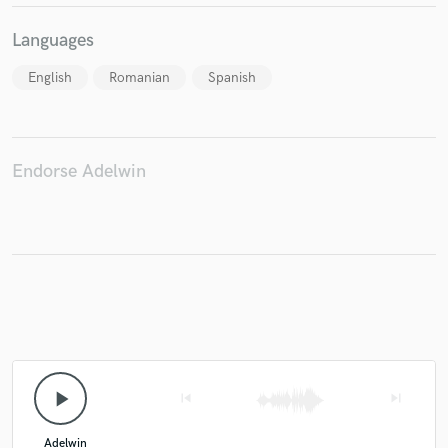
Languages
English
Romanian
Spanish
Endorse Adelwin
play_arrow
skip_previous
skip_next
Adelwin