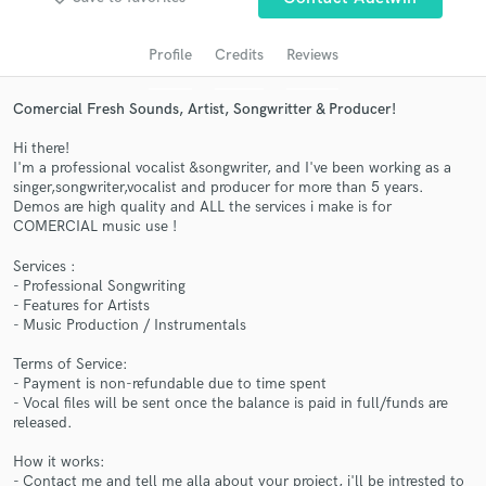
audio samples and verified reviews of top pros.
Profile
Credits
Reviews
Comercial Fresh Sounds, Artist, Songwritter & Producer!
Hi there!
I'm a professional vocalist &songwriter, and I've been working as a
singer,songwriter,vocalist and producer for more than 5 years.
Demos are high quality and ALL the services i make is for
COMERCIAL music use !
Services :
Get Free Proposals
- Professional Songwriting
- Features for Artists
Contact pros directly with your project details
- Music Production / Instrumentals
and receive handcrafted proposals and budgets
in a flash.
Terms of Service:
- Payment is non-refundable due to time spent
- Vocal files will be sent once the balance is paid in full/funds are
released.
How it works:
- Contact me and tell me alla about your project, i'll be intrested to