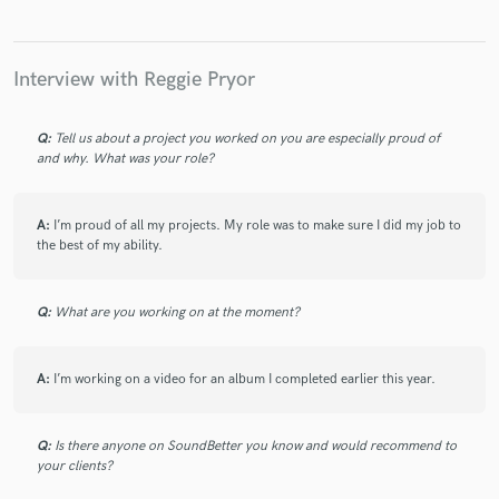
Interview with Reggie Pryor
Q:
Tell us about a project you worked on you are especially proud of
and why. What was your role?
A:
I’m proud of all my projects. My role was to make sure I did my job to
the best of my ability.
Q:
What are you working on at the moment?
A:
I’m working on a video for an album I completed earlier this year.
Q:
Is there anyone on SoundBetter you know and would recommend to
your clients?