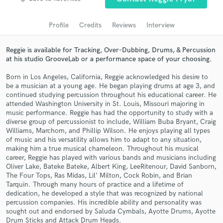
audio samples and verified reviews of top pros.
Profile
Credits
Reviews
Interview
Reggie is available for Tracking, Over-Dubbing, Drums, & Percussion
at his studio GrooveLab or a performance space of your choosing.
Born in Los Angeles, California, Reggie acknowledged his desire to
be a musician at a young age. He began playing drums at age 3, and
continued studying percussion throughout his educational career. He
attended Washington University in St. Louis, Missouri majoring in
music performance. Reggie has had the opportunity to study with a
diverse group of percussionist to include, William Buba Bryant, Craig
Get Free Proposals
Williams, Marchom, and Phillip Wilson. He enjoys playing all types
of music and his versatility allows him to adapt to any situation,
Contact pros directly with your project details
making him a true musical chameleon. Throughout his musical
and receive handcrafted proposals and budgets
career, Reggie has played with various bands and musicians including
in a flash.
Oliver Lake, Bateke Bateke, Albert King, LeeRitenour, David Sanborn,
The Four Tops, Ras Midas, Lil’ Milton, Cock Robin, and Brian
Tarquin. Through many hours of practice and a lifetime of
dedication, he developed a style that was recognized by national
percussion companies. His incredible ability and personality was
sought out and endorsed by Saluda Cymbals, Ayotte Drums, Ayotte
Drum Sticks and Attack Drum Heads.