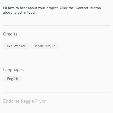
I'd love to hear about your project. Click the 'Contact' button
above to get in touch.
Make Amazing Music
Credits
Fund and work on your project through our
secure platform. Payment is only released when
See Website
Brian Tarquin
work is complete.
Languages
English
Endorse Reggie Pryor