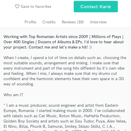
Submit Endorsement
Browse Curated Pros
favorite_border
Save to favorites
Contact Karie
Search by credits or 'sounds like' and check out
audio samples and verified reviews of top pros.
Profile
Credits
Reviews (38)
Interview
Working with Top Romanian Artists since 2009 | Millions of Plays |
Over 400 Singles | Dozens of Albums & EPs. I'd love to hear about
your project. Contact me and let's make a hit! :)
When I create, I spend a lot of time on details such as: choosing the
most suitable sounds, arrangement and mixing. I make sure that
every instrument and part of the song hits different by it's own vibe
and feeling. When I mix, I always make sure that my drums cut
confident and the harmonic elements have their own space in a 3D
way of sounding.
Get Free Proposals
Who am I?
Contact pros directly with your project details
* I am a music producer, sound engineer and artist from Eastern
and receive handcrafted proposals and budgets
Europe, Romania. I started making music in 2005. I’ve collaborated
in a flash.
with labels such as Cat Music, Roton Music, HaHaHa Production,
Golden Boy Society and artists such as Sisu Tudor, Puya, Alex Velea,
El Nino, Bitza, Phunk B, Samurai, Smiley, Skizzo Skillz, C.I.A.,