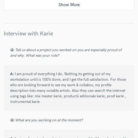
star
star
star
star
star
3 years ago
by
Constantin Dumitrascu
Karie is a very professional sound engineer and is one of my
favorites considering that he mixed the albums of my favorite
Interview with Karie
bands from Romania and beyond. I had the opportunity to
work with him and I was grateful for that. He has an
advantage as a mix engineer because he is also a producer
Q:
Tell us about a project you worked on you are especially proud of
and why. What was your role?
and in this way he can understand the mix/master part much
better. I warmly recommend working with him on your
musical projects because you will not be disappointed (by the
A:
I am proud of everything I do. Nothing its getting out of my
way...the prices are the best considering the quality)
workstation until is 100% done, and I get the full satisfaction. For those
who are looking forward to see my work & collabos, my profile
description lists many notable artists. Also they can search the internet
using tags like: mix master karie, productii aditionale karie, prod karie ,
instrumental karie
star
star
star
star
star
3 years ago
by
Tatone
Q:
Karie is a more than a 5 star music producer , I worked with
What are you working on at the moment?
him and everything thing I know is that when we were in
studio recording a song , his beats was driving me crazy and