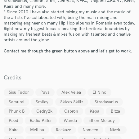
Stradavarius, Cabron, Stres, Cedry2k, KEPA, Dragonu AKA 47, Keed,
Kaira and many more.
* Since 2010 I have also started mixing my music and the music of
the artists I've collaborated with, being the main mixing and
mastering engineer on many Hip Hop albums in Romania even today.
Right now my biggest focus is breaking the territorial boundries by
making my freshest beats & mixes fusion with talented and creative
artists around the globe.
Contact me through the green button above and let's get to work.
Make Amazing Music
Fund and work on your project through our
secure platform. Payment is only released when
work is complete.
Credits
Sisu Tudor
Puya
Alex Velea
El Nino
Samurai
Smiley
Skizzo Skillz
Stradavarius
Phunk B
Cedry2k
Cabron
Kepa
Bitza
Keed
Radio Killer
Wanda
Ellion Melody
Kaira
Mellina
Reckaze
Nameen
Nivelu