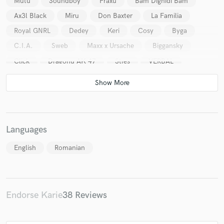
Mutu
Soundboy
Fraxu
Bam Dighidi Bam
Ax3l Black
Miru
Don Baxter
La Familia
Royal GNRL
Dedey
Keri
Cosy
Byga
C.I.A.
Sweb
Maxx x Ursache
Biggansky
Click
Dragonu AK 47
Stres
VERBAL
Languages
English
Romanian
Endorse Karie
38 Reviews