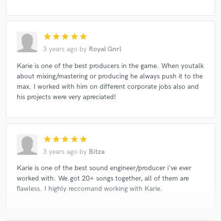
star
star
star
star
star
3 years ago
by
Royal Gnrl
Karie is one of the best producers in the game. When youtalk
about mixing/mastering or producing he always push it to the
max. I worked with him on different corporate jobs also and
his projects were very apreciated!
star
star
star
star
star
3 years ago
by
Bitza
Karie is one of the best sound engineer/producer i've ever
worked with. We.got 20+ songs together, all of them are
flawless. I highly reccomand working with Karie.