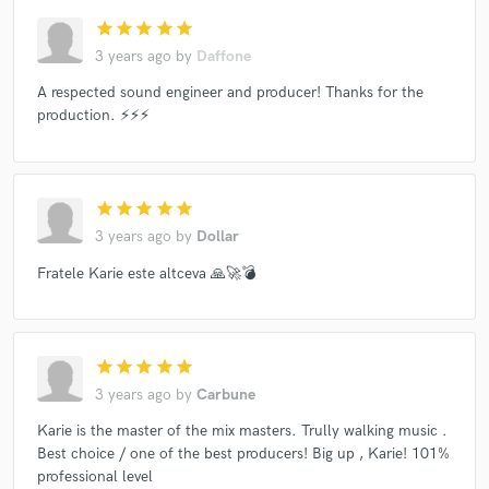
star
star
star
star
star
3 years ago
by
Daffone
A respected sound engineer and producer! Thanks for the
production. ⚡️⚡️⚡️
star
star
star
star
star
3 years ago
by
Dollar
Fratele Karie este altceva 🙏🚀💣
star
star
star
star
star
3 years ago
by
Carbune
Karie is the master of the mix masters. Trully walking music .
Best choice / one of the best producers! Big up , Karie! 101%
professional level