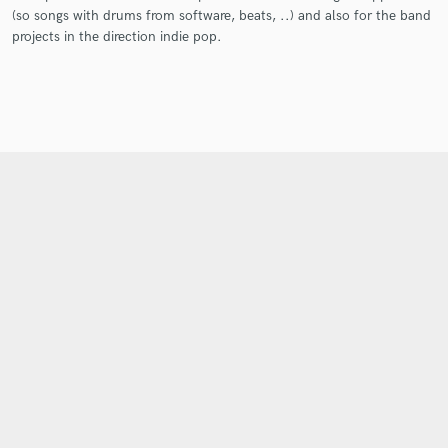
(so songs with drums from software, beats, ..) and also for the band
projects in the direction indie pop.
Get Free Proposals
Contact pros directly with your project details
and receive handcrafted proposals and budgets
in a flash.