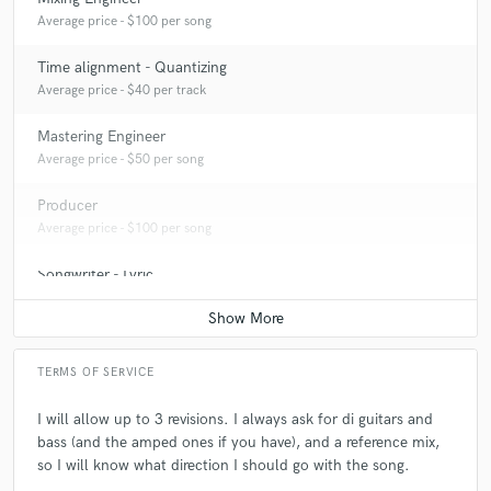
A:
I usually work on modern metalcore.
Average price - $100 per song
Time alignment - Quantizing
Q:
What do you bring to a song?
Average price - $40 per track
Mastering Engineer
A:
I bring unique perspectives, and ideas that can compete with the
Average price - $50 per song
modern metalcore standard.
Producer
Q:
Tell us about your studio setup.
Average price - $100 per song
Songwriter - Lyric
A:
I have a basic home setup, with high-end plugins.
Average price - $100 per song
Q:
What other musicians or music production professionals inspire
TERMS OF SERVICE
you?
I will allow up to 3 revisions. I always ask for di guitars and
bass (and the amped ones if you have), and a reference mix,
A:
Colin Richardson and Nolly, because they worked on some of my
favourite albums.
so I will know what direction I should go with the song.