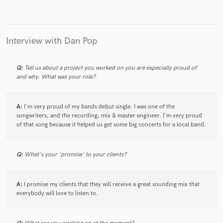
Interview with Dan Pop
Make Amazing Music
Q:
Tell us about a project you worked on you are especially proud of
Fund and work on your project through our
and why. What was your role?
secure platform. Payment is only released when
work is complete.
A:
I'm very proud of my bands debut single. I was one of the
songwriters, and the recording, mix & master engineer. I'm very proud
of that song because it helped us get some big concerts for a local band.
Q:
What's your 'promise' to your clients?
A:
I promise my clients that they will receive a great sounding mix that
everybody will love to listen to.