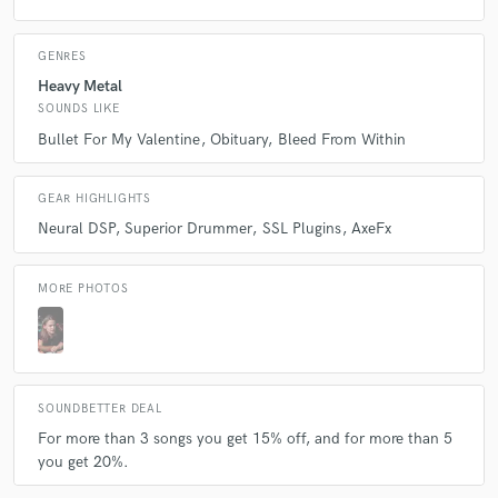
Q:
Describe the most common type of work you do for your clients.
GENRES
Heavy Metal
A:
I usually mix & master, write and produce songs.
SOUNDS LIKE
Bullet For My Valentine
Obituary
Bleed From Within
GEAR HIGHLIGHTS
Neural DSP
Superior Drummer
SSL Plugins
AxeFx
MORE PHOTOS
SOUNDBETTER DEAL
For more than 3 songs you get 15% off, and for more than 5
you get 20%.