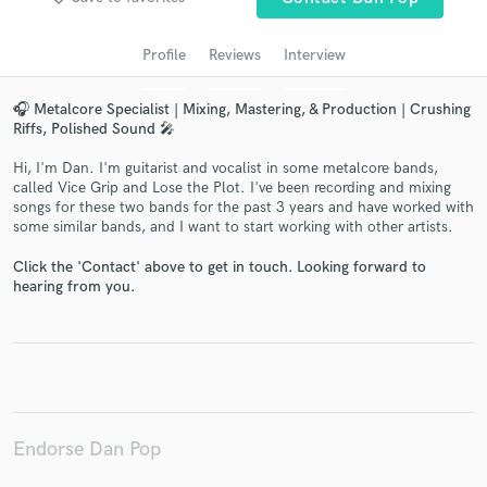
audio samples and verified reviews of top pros.
Profile
Reviews
Interview
🎧 Metalcore Specialist | Mixing, Mastering, & Production | Crushing
Riffs, Polished Sound 🎤
Hi, I'm Dan. I'm guitarist and vocalist in some metalcore bands,
called Vice Grip and Lose the Plot. I've been recording and mixing
songs for these two bands for the past 3 years and have worked with
some similar bands, and I want to start working with other artists.
Click the 'Contact' above to get in touch. Looking forward to
Get Free Proposals
hearing from you.
Contact pros directly with your project details
and receive handcrafted proposals and budgets
in a flash.
Endorse Dan Pop