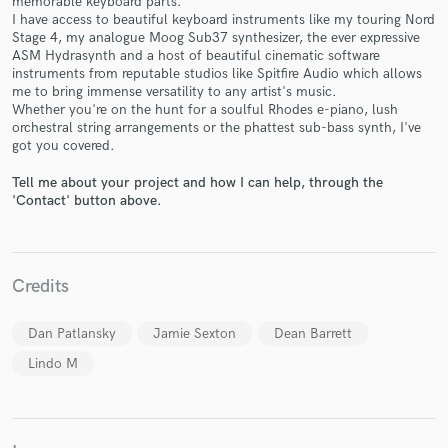
memorable keyboard parts.
I have access to beautiful keyboard instruments like my touring Nord
Stage 4, my analogue Moog Sub37 synthesizer, the ever expressive
ASM Hydrasynth and a host of beautiful cinematic software
instruments from reputable studios like Spitfire Audio which allows
me to bring immense versatility to any artist's music.
Whether you're on the hunt for a soulful Rhodes e-piano, lush
Make Amazing Music
orchestral string arrangements or the phattest sub-bass synth, I've
got you covered.
Fund and work on your project through our
secure platform. Payment is only released when
Tell me about your project and how I can help, through the
work is complete.
'Contact' button above.
Credits
Dan Patlansky
Jamie Sexton
Dean Barrett
Lindo M