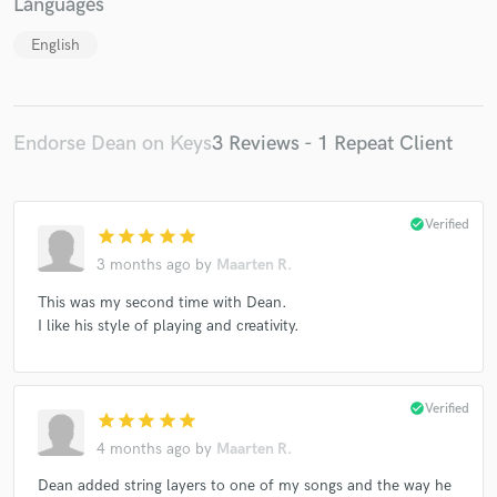
Languages
English
Endorse Dean on Keys
3 Reviews - 1 Repeat Client
check_circle
Verified
star
star
star
star
star
3 months ago
by
Maarten R.
This was my second time with Dean.
I like his style of playing and creativity.
check_circle
Verified
star
star
star
star
star
4 months ago
by
Maarten R.
Dean added string layers to one of my songs and the way he