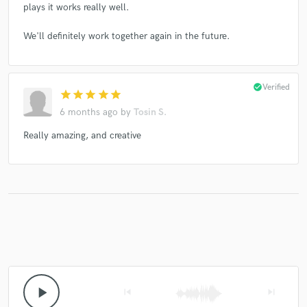
plays it works really well.
We'll definitely work together again in the future.
check_circle
Verified
star
star
star
star
star
6 months ago
by
Tosin S.
Really amazing, and creative
play_arrow
skip_previous
skip_next