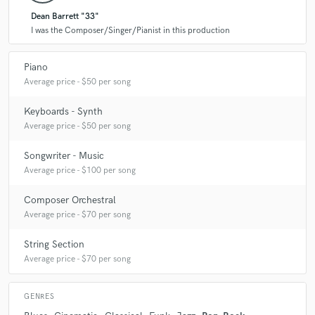
Dean Barrett "33"
I was the Composer/Singer/Pianist in this production
Piano
Average price - $50 per song
Keyboards - Synth
Average price - $50 per song
Songwriter - Music
Average price - $100 per song
Composer Orchestral
Average price - $70 per song
String Section
Average price - $70 per song
GENRES