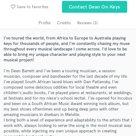
Search by credits or 'sounds like' and check out
favorite_border
Save to favorites
Contact Dean On Keys
audio samples and verified reviews of top pros.
Profile
Credits
Reviews (3)
I've toured the world, from Africa to Europe to Australia playing
keys for thousands of people, and I'm constantly chasing my muse
throughout every musical landscape I come across. I'd love to be
able to bring my unique character and playing style to your next
musical project!
I'm Dean Barrett and I've been a touring musician, a session
musician, composer and bandleader for the last decade of my life.
Get Free Proposals
I've played South African laced blues with Dan Patlansky, I've
composed some delicious oddities for local theatre and even
Contact pros directly with your project details
children's audio books, I've played piano at restaurants, at weddings,
and receive handcrafted proposals and budgets
at festivals and for my niece's school recital. I've opened for Incubus
in a flash.
and been on a South African Music Award winning rock album, but
my best shows oftentimes end up being deep jams with other
amazing musicians in divebars in Melville.
I bring both a level of experience and adaptability to the artists that I
work with, always looking to serve the song in the most musical way
possible, while injecting my own unique approach in creating