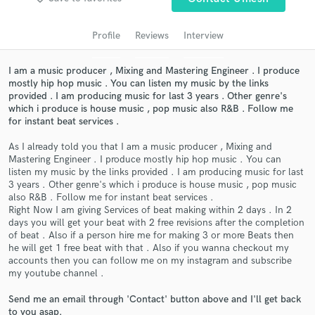
audio samples and verified reviews of top pros.
Profile
Reviews
Interview
I am a music producer , Mixing and Mastering Engineer . I produce
mostly hip hop music . You can listen my music by the links
provided . I am producing music for last 3 years . Other genre's
which i produce is house music , pop music also R&B . Follow me
for instant beat services .
As I already told you that I am a music producer , Mixing and
Mastering Engineer . I produce mostly hip hop music . You can
listen my music by the links provided . I am producing music for last
Get Free Proposals
3 years . Other genre's which i produce is house music , pop music
also R&B . Follow me for instant beat services .
Contact pros directly with your project details
Right Now I am giving Services of beat making within 2 days . In 2
and receive handcrafted proposals and budgets
days you will get your beat with 2 free revisions after the completion
in a flash.
of beat . Also if a person hire me for making 3 or more Beats then
he will get 1 free beat with that . Also if you wanna checkout my
accounts then you can follow me on my instagram and subscribe
my youtube channel .
Send me an email through 'Contact' button above and I'll get back
to you asap.