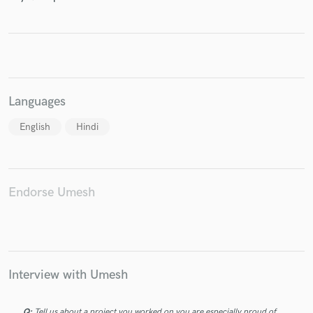
Make Amazing Music
Languages
Fund and work on your project through our
secure platform. Payment is only released when
English
Hindi
work is complete.
Endorse Umesh
Interview with Umesh
Q:
Tell us about a project you worked on you are especially proud of