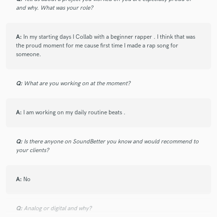
and why. What was your role?
A:
In my starting days I Collab with a beginner rapper . I think that was
the proud moment for me cause first time I made a rap song for
someone.
Q:
What are you working on at the moment?
A:
I am working on my daily routine beats .
Q:
Is there anyone on SoundBetter you know and would recommend to
your clients?
A:
No
Q:
Analog or digital and why?