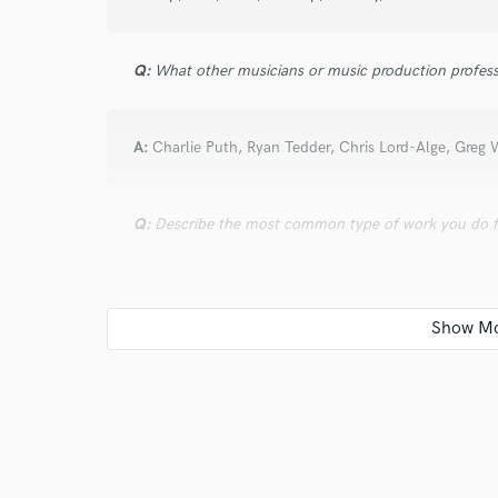
Q:
What other musicians or music production profess
A:
Charlie Puth, Ryan Tedder, Chris Lord-Alge, Greg 
Q:
Describe the most common type of work you do fo
A:
Mixing, session work, and arranging