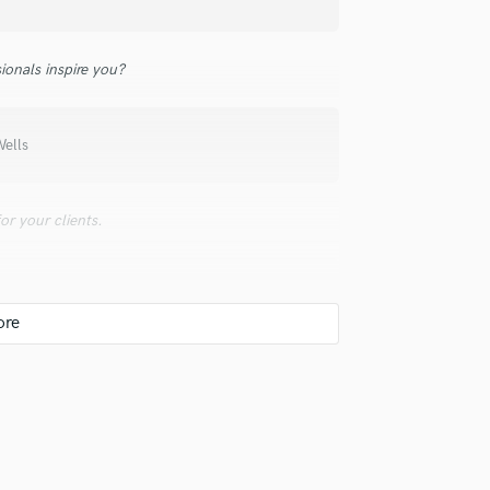
Podcast Editing & Mastering
Pop Rock Arranger
ionals inspire you?
Post Editing
Post Mixing
Producers
Wells
Production Sound Mixer
Programmed Drums
R
r your clients.
Rapper
Recording Studios
Rehearsal Rooms
Remixing
Restoration
S
Saxophone
Session Conversion
Session Dj
Singer Female