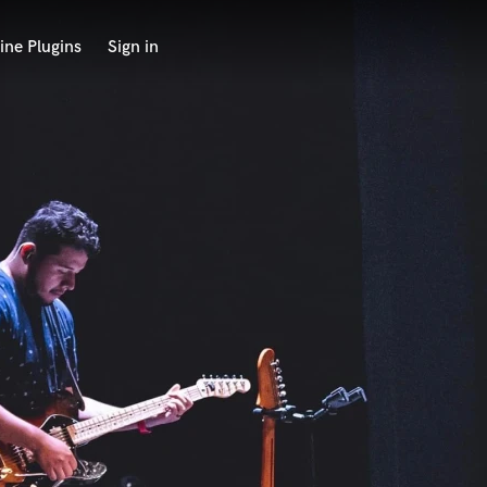
ine Plugins
Sign in