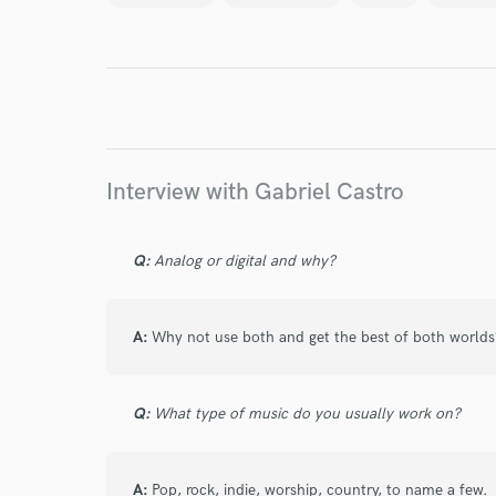
Endor
Your Rati
Interview with Gabriel Castro
Q:
Analog or digital and why?
I conf
work for,
A:
Why not use both and get the best of both worlds
Browse Curate
Search by credits or '
Q:
What type of music do you usually work on?
and check out audio 
verified reviews of 
A:
Pop, rock, indie, worship, country, to name a few.