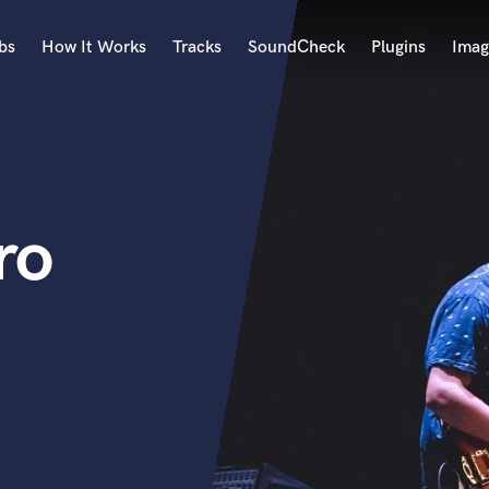
bs
How It Works
Tracks
SoundCheck
Plugins
Imag
A
Accordion
Acoustic Guitar
B
ro
Bagpipe
Banjo
Bass Electric
Bass Fretless
Bassoon
Bass Upright
Beat Makers
ners
Boom Operator
C
Cello