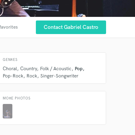
Contact Gabriel Castro
favorites
GENRES
Choral
Country
Folk / Acoustic
Pop
Pop-Rock
Rock
Singer-Songwriter
MORE PHOTOS
 at your