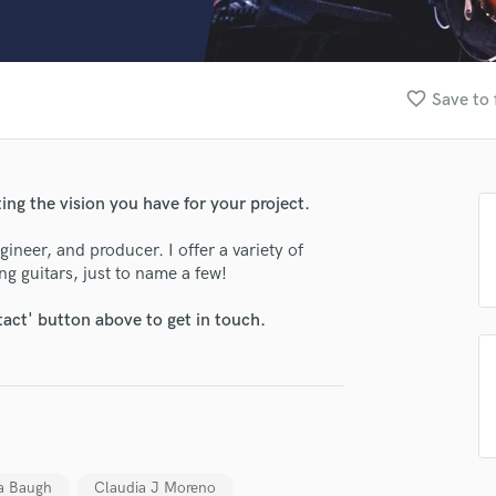
Clarinet
Classical Guitar
Composer Orchestral
D
favorite_border
Save to 
Dialogue Editing
Dobro
Dolby Atmos & Immersive Audio
E
ating the vision you have for your project.
Editing
Electric Guitar
ineer, and producer. I offer a variety of
ng guitars, just to name a few!
F
Fiddle
tact' button above to get in touch.
Film Composers
Flutes
French Horn
Full Instrumental Productions
G
Game Audio
lass music and production talent
Ghost Producers
 Baugh
Claudia J Moreno