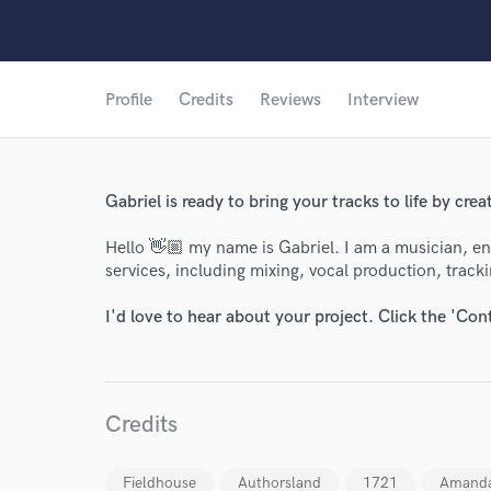
Profile
Credits
Reviews
Interview
Gabriel is ready to bring your tracks to life by cre
Hello 👋🏼 my name is Gabriel. I am a musician, eng
services, including mixing, vocal production, tracki
I'd love to hear about your project. Click the 'Con
Credits
World-c
Fieldhouse
Authorsland
1721
Amanda