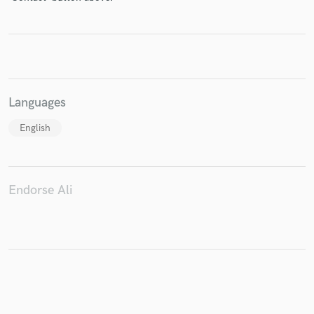
Make Amazing Music
Fund and work on your project through our
Languages
secure platform. Payment is only released when
work is complete.
English
Endorse Ali