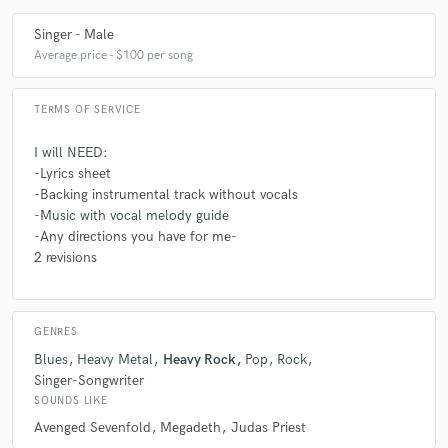
Singer - Male
Average price - $100 per song
TERMS OF SERVICE
I will NEED:
-Lyrics sheet
-Backing instrumental track without vocals
-Music with vocal melody guide
-Any directions you have for me-
2 revisions
GENRES
Blues
Heavy Metal
Heavy Rock
Pop
Rock
Singer-Songwriter
SOUNDS LIKE
Avenged Sevenfold
Megadeth
Judas Priest