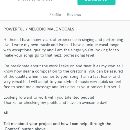
Profile
Reviews
POWERFUL / MELODIC MALE VOCALS
Hi there, I have many years of experience in singing and performing
live. I write my own music and lyrics. I have a unique vocal range
with exceptional quality and I am the singer you're looking for to
make your songs go to that next, professional level.
I'm passionate about the work I take on and treat it as my own as I
Get Free Proposals
know how dear a composition to the creator is, you can be assured
of the quality when it comes to your song. I am a fast leaner and
Contact pros directly with your project details
very versatile, I will adapt to your style of music very quick so feel
and receive handcrafted proposals and budgets
free to send me a message and lets discuss your project further :)
in a flash.
Looking forward to work with you talented people!
Thanks for checking my profile and have an awesome day!!
Ali
Tell me about your project and how I can help, through the
'Contact' button above.