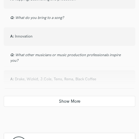
Q:
What do you bring to a song?
A:
Innovation
Q:
What other musicians or music production professionals inspire
you?
A:
Drake, Wizkid, J.Cole, Tems, Rema, Black Coffee
Q:
Describe the most common type of work you do for your clients.
A:
Beatmaking