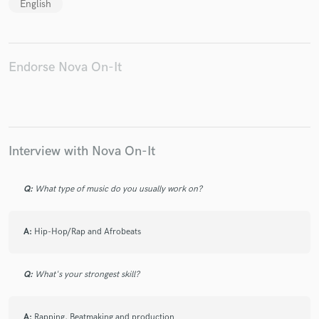
English
Endorse Nova On-It
Interview with Nova On-It
Q:
What type of music do you usually work on?
A:
Hip-Hop/Rap and Afrobeats
Q:
What's your strongest skill?
A:
Rapping, Beatmaking and production