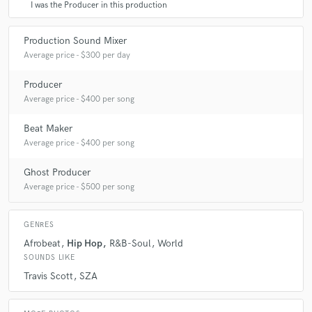
I was the Producer in this production
Production Sound Mixer
Average price - $300 per day
Producer
Average price - $400 per song
Beat Maker
Average price - $400 per song
Ghost Producer
Average price - $500 per song
GENRES
Afrobeat
Hip Hop
R&B-Soul
World
SOUNDS LIKE
Travis Scott
SZA