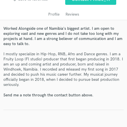
Profile
Reviews
Worked Alongside one of Namibia's biggest artist. I am open to
exploring vast and new genres and I do not take too long with my
projects at hand. I am a strong believer of communication and I am
easy to talk to.
I mostly specialize in Hip-Hop, RNB, Afro and Dance genres. I am a
Fruity Loop (Fl studio) producer that first began producing in 2018. I
am an up and coming artist and producer, born and raised in
Get Free Proposals
Windhoek, Namibia. I recorded and released my first song in 2017
and decided to push his music career further. My musical journey
Contact pros directly with your project details
officially began in 2018, when I decided to pursue beat production
and receive handcrafted proposals and budgets
seriously.
in a flash.
Send me a note through the contact button above.