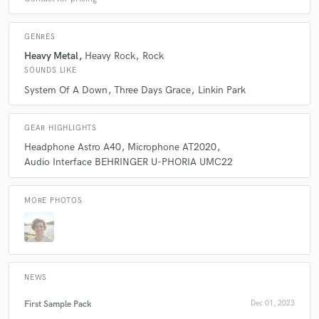
GENRES
Heavy Metal
Heavy Rock
Rock
SOUNDS LIKE
System Of A Down
Three Days Grace
Linkin Park
GEAR HIGHLIGHTS
Headphone Astro A40
Microphone AT2020
Audio Interface BEHRINGER U-PHORIA UMC22
MORE PHOTOS
NEWS
First Sample Pack
Dec 01, 2023