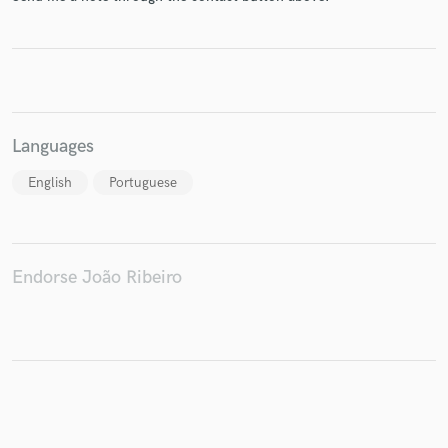
Make Amazing Music
Fund and work on your project through our
Languages
secure platform. Payment is only released when
work is complete.
English
Portuguese
Endorse João Ribeiro