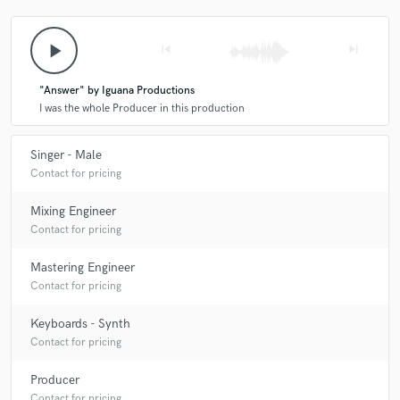
play_arrow
skip_previous
skip_next
"Answer" by Iguana Productions
I was the whole Producer in this production
Singer - Male
Contact for pricing
Mixing Engineer
Contact for pricing
Mastering Engineer
Contact for pricing
Keyboards - Synth
Contact for pricing
Producer
Contact for pricing