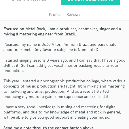
audio samples and verified reviews of top pros.
Profile
Reviews
Focused on Metal Rock, I am a producer, beatmaker, singer and a
mixing & mastering engineer from Brazil.
Pleasure, my name is João Vítor, I'm from Brazil and passionate
about rock metal (my favorite subgenre is Numetal :D).
I started singing lessons 3 years ago, and I can say that I have a good
skill at it. So I can add great vocal lines or backing vocals to your
Get Free Proposals
production.
Contact pros directly with your project details
This year I entered a phonographic production college, where various
concepts of music production are taught, from mixing and mastering
and receive handcrafted proposals and budgets
to marketing and artist production. And as a result I started
in a flash.
producing my music to gain some experience and skills at it.
I have a very good knowledge in mixing and mastering for digital
platforms, and due to my knowledge of metal and rock in general, I
will be able to give you good support in creating your music.
Send me a note through the contact button above.