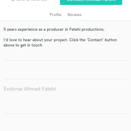
Profile
Reviews
5 years experience as a producer in Fatehi productions.
I'd love to hear about your project. Click the 'Contact' button
above to get in touch.
Get Free Proposals
Contact pros directly with your project details
and receive handcrafted proposals and budgets
in a flash.
Endorse Ahmad Fatehi