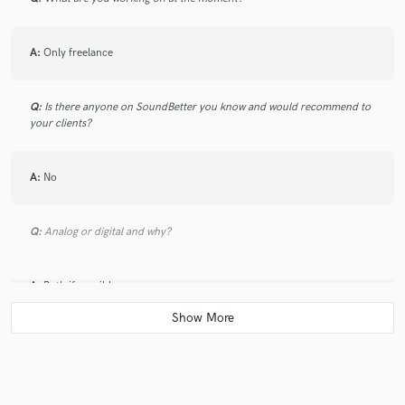
A:
Only freelance
Q:
Is there anyone on SoundBetter you know and would recommend to
your clients?
A:
No
Q:
Analog or digital and why?
A:
Both if possible
Q:
What's your 'promise' to your clients?
A:
Do the best i can