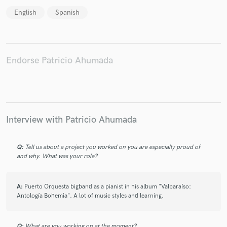
English
Spanish
Make Amazing Music
Endorse Patricio Ahumada
Fund and work on your project through our
secure platform. Payment is only released when
work is complete.
Interview with Patricio Ahumada
Q:
Tell us about a project you worked on you are especially proud of
and why. What was your role?
A:
Puerto Orquesta bigband as a pianist in his album "Valparaíso:
Antología Bohemia". A lot of music styles and learning.
Q:
What are you working on at the moment?