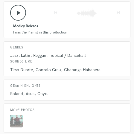
play_arrow
skip_previous
skip_next
Q:
What do you like most about your job?
Medley Boleros
A:
I was the Pianist in this production
The job itselft
GENRES
Q:
What questions do customers most commonly ask you? What's your
Jazz
Latin
Reggae
Tropical / Dancehall
answer?
SOUNDS LIKE
Tirso Duarte
Gonzalo Grau
Charanga Habanera
A:
There is a audio with a idea?
GEAR HIGHLIGHTS
Q:
What's the biggest misconception about what you do?
Roland
Asus
Onyx.
A:
Idk
MORE PHOTOS
Q:
What questions do you ask prospective clients?