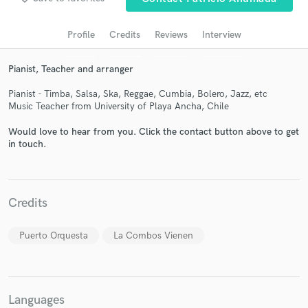
audio samples and verified reviews of top pros.
Profile
Credits
Reviews
Interview
Pianist, Teacher and arranger
Pianist - Timba, Salsa, Ska, Reggae, Cumbia, Bolero, Jazz, etc
Music Teacher from University of Playa Ancha, Chile
Would love to hear from you. Click the contact button above to get
in touch.
Get Free Proposals
Contact pros directly with your project details
Credits
and receive handcrafted proposals and budgets
in a flash.
Puerto Orquesta
La Combos Vienen
Languages