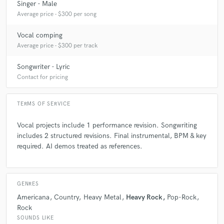
Singer - Male
6 months ago
by
Joe A.
Average price - $300 per song
Joe is a pro! I've been fortunate to work with him on a
number of songs. He's always collaborative, easy to work
Vocal comping
with and is a super chill guy with a great powerful voice. I say
Average price - $300 per track
from experience he can take your wimpy thin vocal idea and
make it sound arena ready!
Songwriter - Lyric
Contact for pricing
check_circle
Verified
TERMS OF SERVICE
star
star
star
star
star
7 months ago
by
Amber O.
Vocal projects include 1 performance revision. Songwriting
includes 2 structured revisions. Final instrumental, BPM & key
Wonderful to work with. Professional, communicative, and
required. AI demos treated as references.
delivered high-quality work. I’d be happy to collaborate
again.
GENRES
check_circle
Verified
Americana
Country
Heavy Metal
Heavy Rock
Pop-Rock
star
star
star
star
star
Rock
8 months ago
by
Joe A.
SOUNDS LIKE