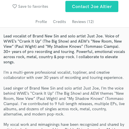
favorite_border
Save to favorites
Contact Joe Altier
Search by credits or 'sounds like' and check out
audio samples and verified reviews of top pros.
Profile
Credits
Reviews (12)
Lead vocalist of Brand New Sin and solo artist Just Joe. Voice of
WWE’s “Crank It Up” (The Big Show) and AEW’s “New Room, New
View” (Paul Wight) and “My Shadow Knows” (Tommaso Ciampa).
30+ years of pro recording and touring. Powerful, emotional vocals
across rock, metal, country & pop-rock. I collaborate to elevate
songs.
I’m a multi-genre professional vocalist, topliner, and creative
collaborator with over 30 years of recording and touring experience.
Get Free Proposals
Lead singer of Brand New Sin and solo artist Just Joe, I’m the voice
Contact pros directly with your project details
behind WWE’s “Crank It Up” (The Big Show) and AEW themes “New
and receive handcrafted proposals and budgets
Room, New View” (Paul Wight) and “My Shadow Knows” (Tommaso
in a flash.
Ciampa). I’ve contributed to 9 full-length releases, multiple EPs, live
albums, and dozens of singles across rock, metal, country,
alternative, and modern pop-rock.
My vocal work and reimaginings have been recognized and shared by