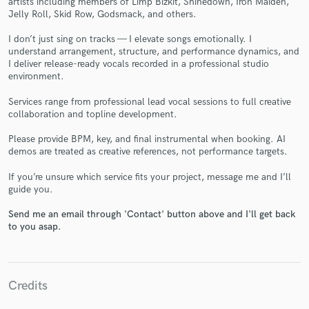
artists including members of Limp Bizkit, Shinedown, Iron Maiden,
Jelly Roll, Skid Row, Godsmack, and others.
I don’t just sing on tracks — I elevate songs emotionally. I
understand arrangement, structure, and performance dynamics, and
I deliver release-ready vocals recorded in a professional studio
environment.
Make Amazing Music
Services range from professional lead vocal sessions to full creative
collaboration and topline development.
Fund and work on your project through our
secure platform. Payment is only released when
Please provide BPM, key, and final instrumental when booking. AI
demos are treated as creative references, not performance targets.
work is complete.
If you’re unsure which service fits your project, message me and I’ll
guide you.
Send me an email through 'Contact' button above and I'll get back
to you asap.
Credits