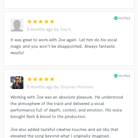
check_circle
Verified
star
star
star
star
star
3 months ago
by
Joe A.
It was great to work with Joe again. Let him do his vocal
magic and you won't be disappointed. Always fantastic
results!
check_circle
Verified
star
star
star
star
star
5 months ago
by
Stephan Hollstein
Working with Joe was an absolute pleasure. He understood
the atmosphere of the track and delivered a vocal
performance full of depth, control, and emotion. His voice
brought flesh & blood to the production.
Joe also added tasteful creative touches and ad-libs that
elevated the song beyond what I originally imagined.