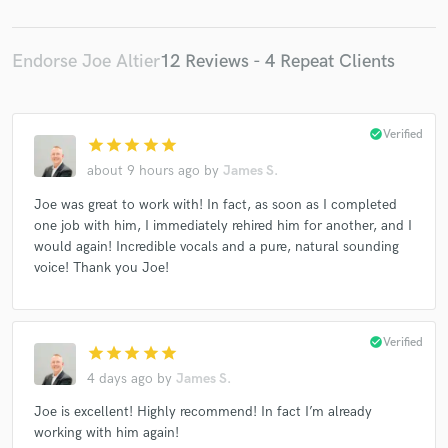
Endorse Joe Altier
12 Reviews - 4 Repeat Clients
check_circle
Verified
star
star
star
star
star
about 9 hours ago
by
James S.
Joe was great to work with! In fact, as soon as I completed
one job with him, I immediately rehired him for another, and I
would again! Incredible vocals and a pure, natural sounding
voice! Thank you Joe!
check_circle
Verified
star
star
star
star
star
4 days ago
by
James S.
Joe is excellent! Highly recommend! In fact I’m already
working with him again!