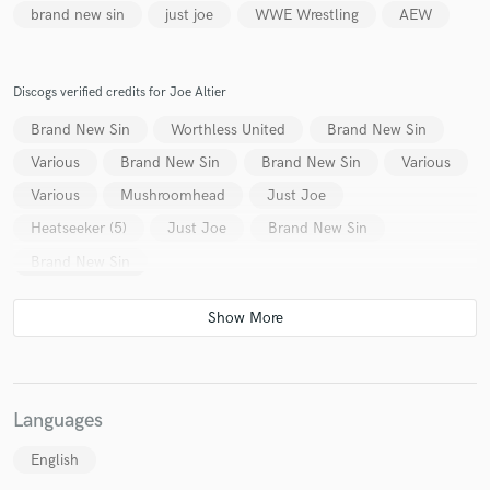
brand new sin
just joe
WWE Wrestling
AEW
Discogs verified credits for Joe Altier
Brand New Sin
Worthless United
Brand New Sin
Various
Brand New Sin
Brand New Sin
Various
Various
Mushroomhead
Just Joe
Heatseeker (5)
Just Joe
Brand New Sin
Brand New Sin
Languages
English