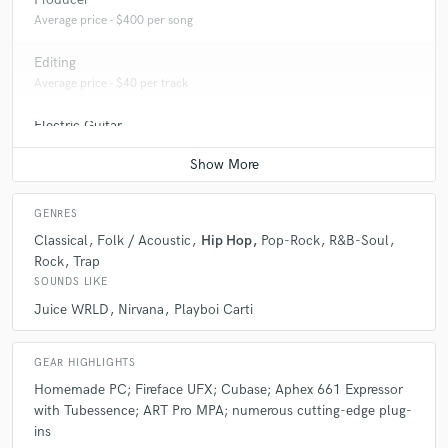
Average price - $400 per song
Editing
Average price - $40 per track
Electric Guitar
Average price - $70 per song
GENRES
Classical
Folk / Acoustic
Hip Hop
Pop-Rock
R&B-Soul
Rock
Trap
SOUNDS LIKE
Juice WRLD
Nirvana
Playboi Carti
GEAR HIGHLIGHTS
Homemade PC; Fireface UFX; Cubase; Aphex 661 Expressor
with Tubessence; ART Pro MPA; numerous cutting-edge plug-
ins