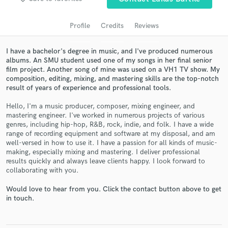
audio samples and verified reviews of top pros.
Profile
Credits
Reviews
I have a bachelor's degree in music, and I've produced numerous
albums. An SMU student used one of my songs in her final senior
film project. Another song of mine was used on a VH1 TV show. My
composition, editing, mixing, and mastering skills are the top-notch
result of years of experience and professional tools.
Hello, I'm a music producer, composer, mixing engineer, and
mastering engineer. I've worked in numerous projects of various
Get Free Proposals
genres, including hip-hop, R&B, rock, indie, and folk. I have a wide
range of recording equipment and software at my disposal, and am
Contact pros directly with your project details
well-versed in how to use it. I have a passion for all kinds of music-
making, especially mixing and mastering. I deliver professional
and receive handcrafted proposals and budgets
results quickly and always leave clients happy. I look forward to
in a flash.
collaborating with you.
Would love to hear from you. Click the contact button above to get
in touch.