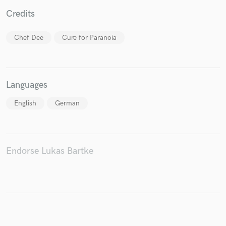
Credits
Chef Dee
Cure for Paranoia
Make Amazing Music
Fund and work on your project through our
secure platform. Payment is only released when
Languages
work is complete.
English
German
Endorse Lukas Bartke