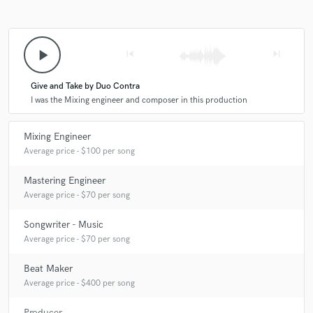
play_arrow
skip_previous
skip_next
Give and Take by Duo Contra
I was the Mixing engineer and composer in this production
Mixing Engineer
Average price - $100 per song
Mastering Engineer
Average price - $70 per song
Songwriter - Music
Average price - $70 per song
Beat Maker
Average price - $400 per song
Producer