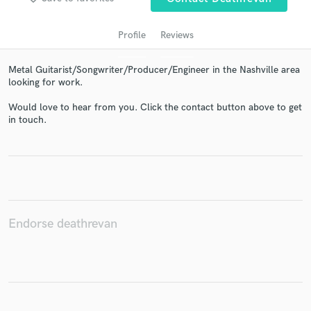
Profile
Reviews
Metal Guitarist/Songwriter/Producer/Engineer in the Nashville area
looking for work.
Would love to hear from you. Click the contact button above to get
in touch.
Get Free Proposals
Contact pros directly with your project details
and receive handcrafted proposals and budgets
in a flash.
Endorse deathrevan