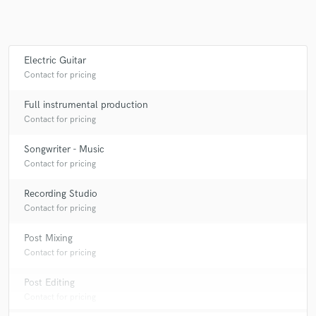
Electric Guitar
Make Amazing Music
Contact for pricing
Fund and work on your project through our
secure platform. Payment is only released when
Full instrumental production
work is complete.
Contact for pricing
Songwriter - Music
Contact for pricing
Recording Studio
Contact for pricing
Post Mixing
Contact for pricing
Post Editing
Contact for pricing