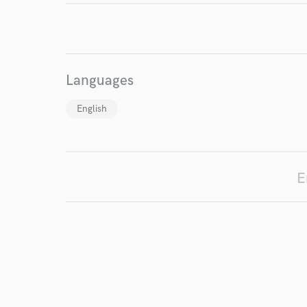
Endor
Your Rati
Languages
English
I conf
E
work for,
Browse Curate
Search by credits or '
and check out audio 
verified reviews of 