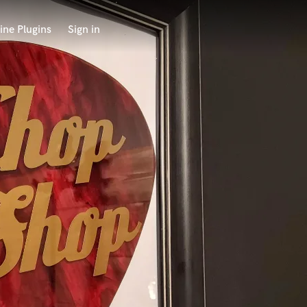
ine Plugins
Sign in