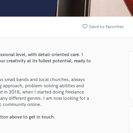
Clarinet
Classical Guitar
Composer Orchestral
D
favorite_border
Save to favorites
Dialogue Editing
Dobro
Dolby Atmos & Immersive Audio
E
ssional level, with detail-oriented care. I
Editing
 creativity at its fullest potential, ready to
Electric Guitar
F
us small bands and local churches, always
Fiddle
 approach, problem-solving abilities and
Film Composers
nd in 2018, when I started doing freelance
Flutes
many different genres. I am now looking for a
French Horn
ic community online.
Full Instrumental Productions
G
tton above to get in touch.
lass music and production talent
Game Audio
fingertips
Ghost Producers