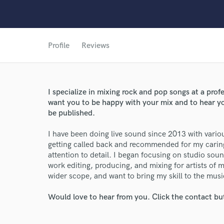
Profile
Reviews
I specialize in mixing rock and pop songs at a profe
want you to be happy with your mix and to hear your
be published.
I have been doing live sound since 2013 with vario
getting called back and recommended for my caring
attention to detail. I began focusing on studio sou
work editing, producing, and mixing for artists of 
wider scope, and want to bring my skill to the mus
Would love to hear from you. Click the contact bu
World-c