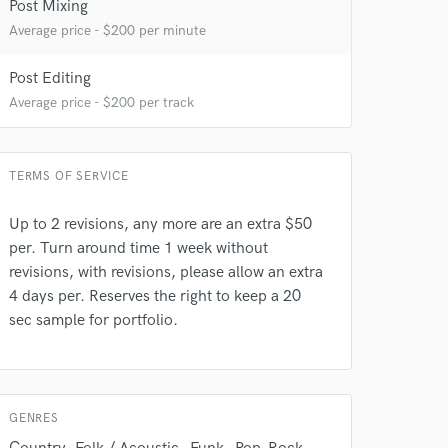
Post Mixing
Average price - $200 per minute
Post Editing
Average price - $200 per track
TERMS OF SERVICE
Up to 2 revisions, any more are an extra $50
per. Turn around time 1 week without
 do not
revisions, with revisions, please allow an extra
Amazing Music
4 days per. Reserves the right to keep a 20
sec sample for portfolio.
rsement
work on your project
our secure platform.
s only released when
k is complete.
GENRES