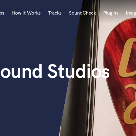
bs
How It Works
Tracks
SoundCheck
Plugins
Imag
A
Accordion
Acoustic Guitar
B
ound Studios
Bagpipe
Banjo
Bass Electric
Bass Fretless
Bassoon
Bass Upright
Beat Makers
ners
Boom Operator
C
Cello