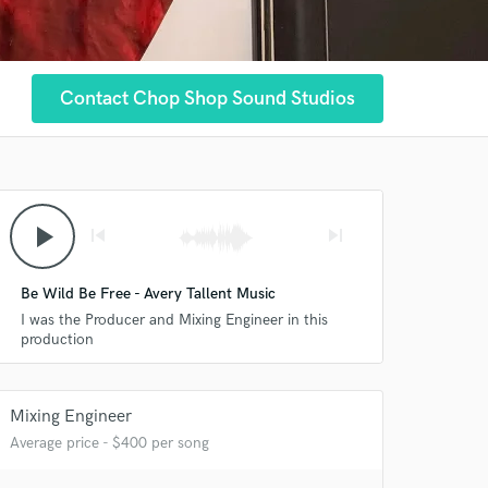
Contact Chop Shop Sound Studios
play_arrow
skip_previous
skip_next
Be Wild Be Free - Avery Tallent Music
I was the Producer and Mixing Engineer in this
production
Mixing Engineer
 at your
Average price - $400 per song