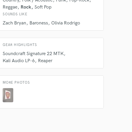
Country
Folk / Acoustic
Funk
Pop-Rock
Reggae
Rock
Soft Pop
SOUNDS LIKE
Zach Bryan
Baroness
Olivia Rodrigo
GEAR HIGHLIGHTS
Soundcraft Signature 22 MTK
Kali Audio LP-6
Reaper
MORE PHOTOS