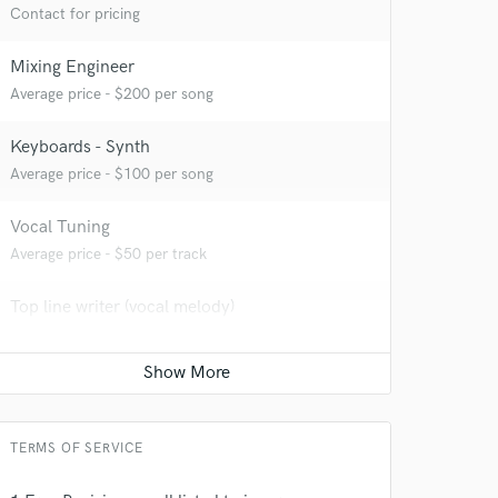
Contact for pricing
Mixing Engineer
 at your
Average price - $200 per song
Keyboards - Synth
Average price - $100 per song
Vocal Tuning
Average price - $50 per track
Top line writer (vocal melody)
Average price - $100 per song
Vocal comping
Average price - $50 per track
 do not
TERMS OF SERVICE
Amazing Music