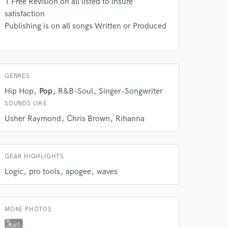
1 Free Revision on all listed to insure
rsement
work on your project
satisfaction
our secure platform.
Publishing is on all songs Written or Produced
s only released when
k is complete.
GENRES
Hip Hop
Pop
R&B-Soul
Singer-Songwriter
SOUNDS LIKE
Usher Raymond
Chris Brown
Rihanna
GEAR HIGHLIGHTS
Logic
pro tools
apogee
waves
MORE PHOTOS