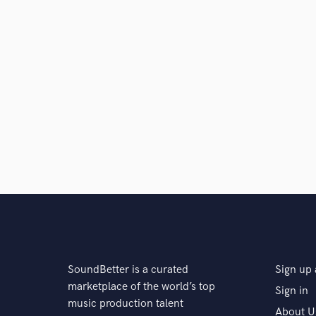
SoundBetter is a curated
Sign up 
marketplace of the world’s top
Sign in
music production talent
About U