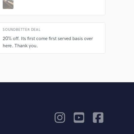
SOUNDBETTER DEAL
20% off. Its first come first served basis over
here. Thank you.