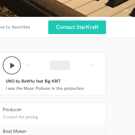
Contact StarKraft
ve to favorites
play_arrow
skip_previous
skip_next
UNO by BeWhy feat Big KRIT
I was the Music Poducer in this production
Producer
Contact for pricing
Beat Maker