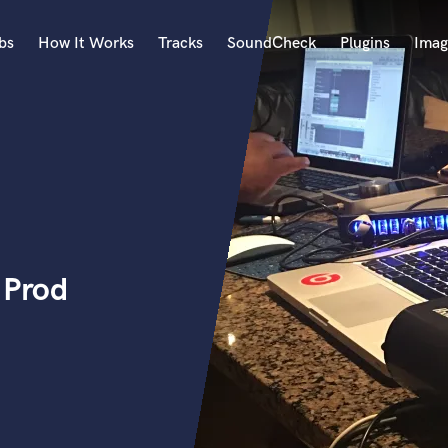
bs
How It Works
Tracks
SoundCheck
Plugins
Imag
A
Accordion
Acoustic Guitar
B
Bagpipe
Banjo
Bass Electric
 Prod
Bass Fretless
Bassoon
Bass Upright
Beat Makers
ners
Boom Operator
C
Cello