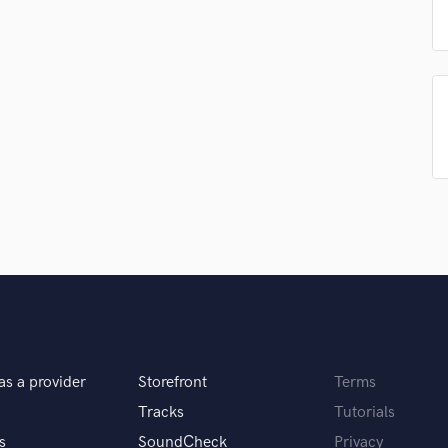
Singer Male
Songwriter Lyrics
Songwriter Music
Sound Design
String Arranger
String Section
Surround 5.1 Mixing
T
Time Alignment Quantizing
Timpani
Top Line Writer (Vocal Melody)
Track Minus Top Line
Trombone
Trumpet
Tuba
U
as a provider
Storefront
Terms
Ukulele
Tracks
Tutorials
V
Viola
s
SoundCheck
Privacy