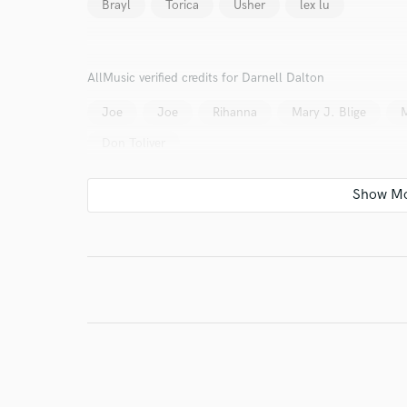
Brayl
Torica
Usher
lex lu
World-c
AllMusic verified credits for Darnell Dalton
Joe
Joe
Rihanna
Mary J. Blige
M
Endor
Don Toliver
Your Rati
I conf
work for,
Browse Curate