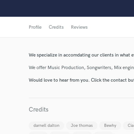
Profile
Credits
Reviews
We specialize in accomdating our clients in what ev
We offer Music Production, Songwriters, Mix engi
Would love to hear from you. Click the contact bu
Credits
darnell dalton
Joe thomas
Bewhy
Cia