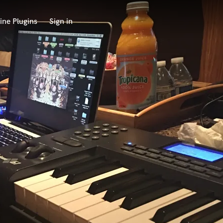
ine Plugins
Sign in