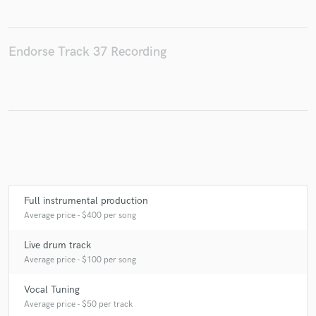
Endorse Track 37 Recording
Make Amazing Music
Fund and work on your project through our
secure platform. Payment is only released when
work is complete.
Full instrumental production
Average price - $400 per song
Live drum track
Average price - $100 per song
Vocal Tuning
Average price - $50 per track