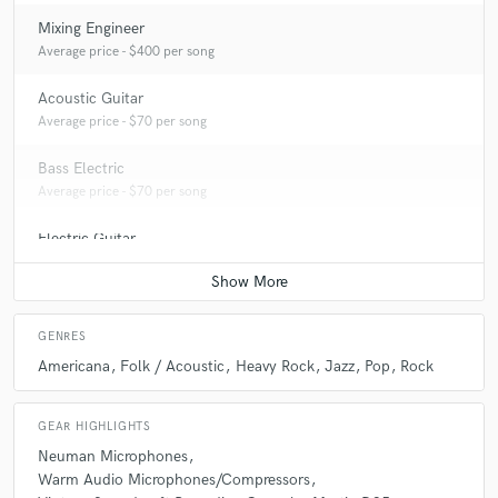
Mixing Engineer
Average price - $400 per song
Acoustic Guitar
Average price - $70 per song
Bass Electric
Average price - $70 per song
Electric Guitar
Average price - $70 per song
GENRES
Americana
Folk / Acoustic
Heavy Rock
Jazz
Pop
Rock
GEAR HIGHLIGHTS
Neuman Microphones
Warm Audio Microphones/Compressors