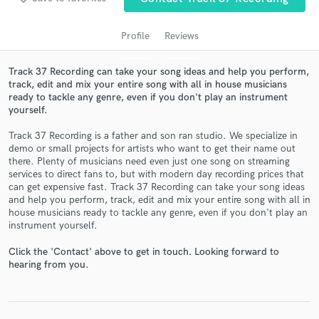
Profile
Reviews
Track 37 Recording can take your song ideas and help you perform,
track, edit and mix your entire song with all in house musicians
ready to tackle any genre, even if you don't play an instrument
yourself.
Track 37 Recording is a father and son ran studio. We specialize in
demo or small projects for artists who want to get their name out
there. Plenty of musicians need even just one song on streaming
Get Free Proposals
services to direct fans to, but with modern day recording prices that
can get expensive fast. Track 37 Recording can take your song ideas
Contact pros directly with your project details
and help you perform, track, edit and mix your entire song with all in
and receive handcrafted proposals and budgets
house musicians ready to tackle any genre, even if you don't play an
in a flash.
instrument yourself.
Click the 'Contact' above to get in touch. Looking forward to
hearing from you.