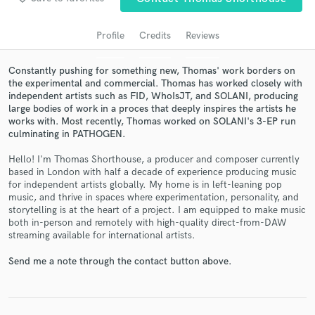
Profile
Credits
Reviews
Constantly pushing for something new, Thomas' work borders on
the experimental and commercial. Thomas has worked closely with
independent artists such as FID, WhoIsJT, and SOLANI, producing
large bodies of work in a proces that deeply inspires the artists he
works with. Most recently, Thomas worked on SOLANI's 3-EP run
culminating in PATHOGEN.
Hello! I'm Thomas Shorthouse, a producer and composer currently
Get Free Proposals
based in London with half a decade of experience producing music
for independent artists globally. My home is in left-leaning pop
Contact pros directly with your project details
music, and thrive in spaces where experimentation, personality, and
and receive handcrafted proposals and budgets
storytelling is at the heart of a project. I am equipped to make music
in a flash.
both in-person and remotely with high-quality direct-from-DAW
streaming available for international artists.
Send me a note through the contact button above.