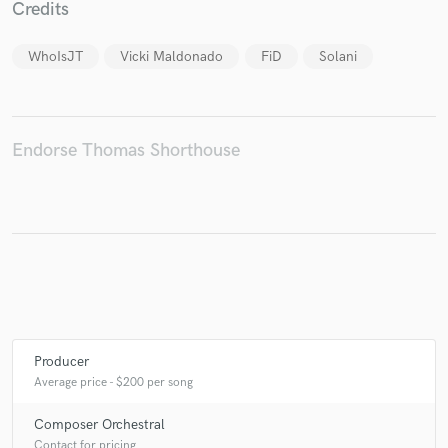
Credits
WhoIsJT
Vicki Maldonado
FiD
Solani
Make Amazing Music
Fund and work on your project through our
Endorse Thomas Shorthouse
secure platform. Payment is only released when
work is complete.
Producer
Average price - $200 per song
Composer Orchestral
Contact for pricing