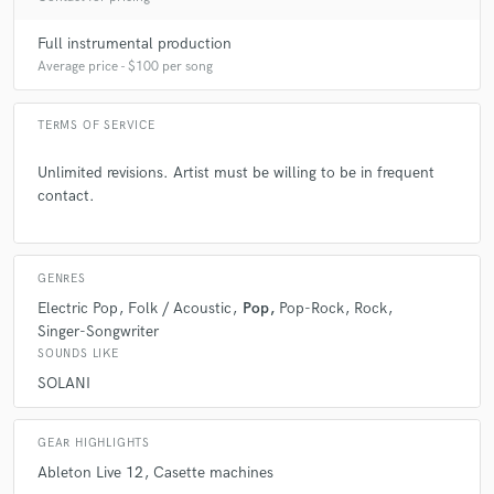
Full instrumental production
Average price - $100 per song
TERMS OF SERVICE
Unlimited revisions. Artist must be willing to be in frequent
contact.
GENRES
Electric Pop
Folk / Acoustic
Pop
Pop-Rock
Rock
Singer-Songwriter
SOUNDS LIKE
SOLANI
GEAR HIGHLIGHTS
Ableton Live 12
Casette machines